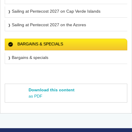
Sailing at Pentecost 2027 on Cap Verde Islands
Sailing at Pentecost 2027 on the Azores
BARGAINS & SPECIALS
Bargains & specials
Download this content
as PDF
Footer