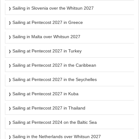
Sailing in Slovenia over the Whitsun 2027
Sailing at Pentecost 2027 in Greece
Sailing in Malta over Whitsun 2027
Sailing at Pentecost 2027 in Turkey
Sailing at Pentecost 2027 in the Caribbean
Sailing at Pentecost 2027 in the Seychelles
Sailing at Pentecost 2027 in Kuba
Sailing at Pentecost 2027 in Thailand
Sailing at Pentecost 2024 on the Baltic Sea
Sailing in the Netherlands over Whitsun 2027