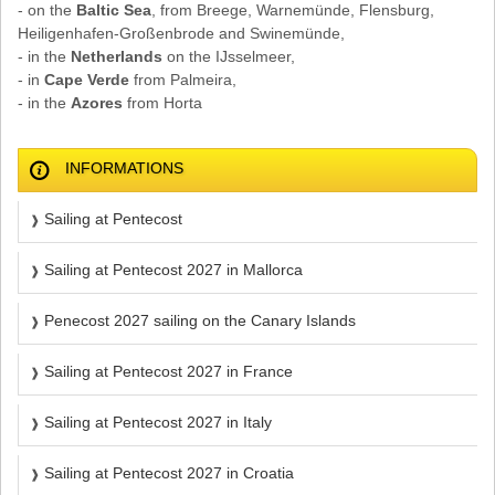
- on the
Baltic Sea
, from Breege, Warnemünde, Flensburg,
Heiligenhafen-Großenbrode and Swinemünde,
- in the
Netherlands
on the IJsselmeer,
- in
Cape Verde
from Palmeira,
- in the
Azores
from Horta
INFORMATIONS
Sailing at Pentecost
Sailing at Pentecost 2027 in Mallorca
Penecost 2027 sailing on the Canary Islands
Sailing at Pentecost 2027 in France
Sailing at Pentecost 2027 in Italy
Sailing at Pentecost 2027 in Croatia