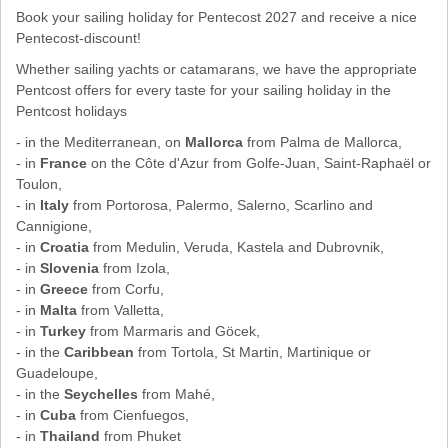
Book your sailing holiday for Pentecost 2027 and receive a nice
Pentecost-discount!
Whether sailing yachts or catamarans, we have the appropriate
Pentcost offers for every taste for your sailing holiday in the
Pentcost holidays
- in the Mediterranean, on
Mallorca
from Palma de Mallorca,
- in
France
on the Côte d'Azur from Golfe-Juan, Saint-Raphaël or
Toulon,
- in
Italy
from Portorosa, Palermo, Salerno, Scarlino and
Cannigione,
- in
Croatia
from Medulin, Veruda, Kastela and Dubrovnik,
- in
Slovenia
from Izola,
- in
Greece
from Corfu,
- in
Malta
from Valletta,
- in
Turkey
from Marmaris and Göcek,
- in the
Caribbean
from Tortola, St Martin, Martinique or
Guadeloupe,
- in the
Seychelles
from Mahé,
- in
Cuba
from Cienfuegos,
- in
Thailand
from Phuket