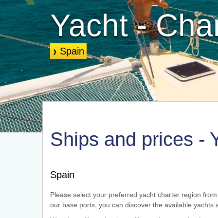
Yacht - Cha
Spain
❱
Spain
Ships and prices - 
Spain
Please select your preferred yacht charter region from 
our base ports, you can discover the available yachts a