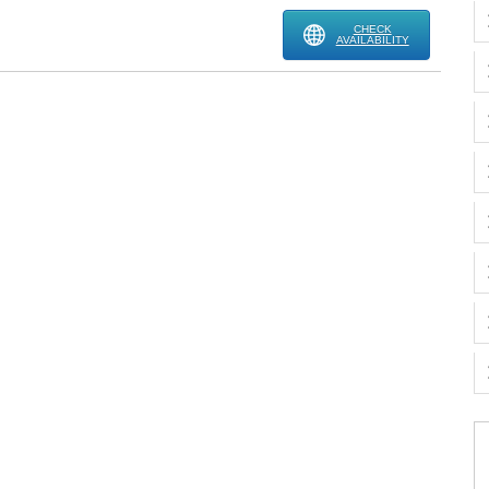
CHECK
AVAILABILITY