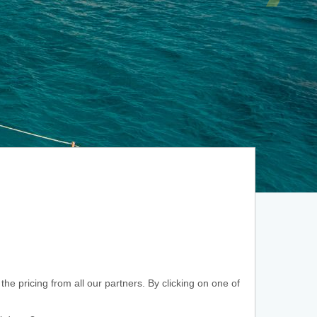
he pricing from all our partners. By clicking on one of