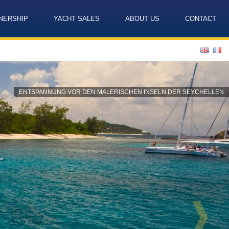
NERSHIP
YACHT SALES
ABOUT US
CONTACT
Language
ENTSPANNUNG VOR DEN MALERISCHEN INSELN DER SEYCHELLEN
❱