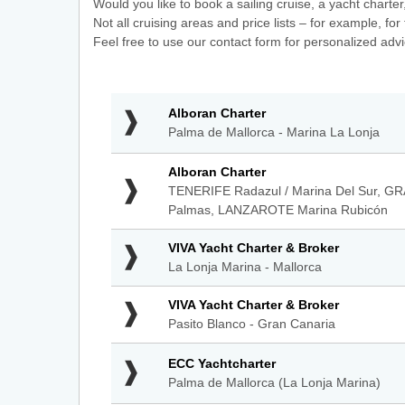
Would you like to book a sailing cruise, a yacht charter
Not all cruising areas and price lists – for example, f
Feel free to use our contact form for personalized advi
Alboran
Alboran Charter
Charter
Palma de Mallorca - Marina La Lonja
-
Palma
Alboran
Alboran Charter
de
Charter
TENERIFE Radazul / Marina Del Sur, GR
Mallorca
-
Palmas, LANZAROTE Marina Rubicón
-
TENERIFE
Marina
Radazul
VIVA
La
VIVA Yacht Charter & Broker
/
Yacht
Lonja
La Lonja Marina - Mallorca
Marina
Charter
Del
&
VIVA
VIVA Yacht Charter & Broker
Sur,
Broker
Yacht
GRAN
Pasito Blanco - Gran Canaria
-
Charter
CANARIA
La
&
Muelle
ECC
ECC Yachtcharter
Lonja
Broker
Deportivo
Yachtcharter
Marina
Palma de Mallorca (La Lonja Marina)
-
de
-
-