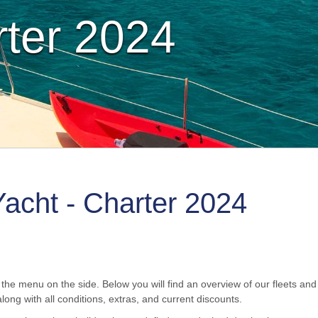
rter 2024
Yacht - Charter 2024
the menu on the side. Below you will find an overview of our fleets and t
long with all conditions, extras, and current discounts.