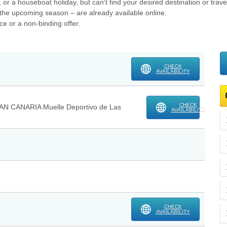
, or a houseboat holiday, but can't find your desired destination or trav
or the upcoming season – are already available online.
ce or a non-binding offer.
CHECK
AVAILABILITY
CHECK
AN CANARIA Muelle Deportivo de Las
AVAILABILITY
CHECK
AVAILABILITY