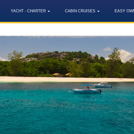
YACHT - CHARTER
CABIN CRUISES
EASY OW