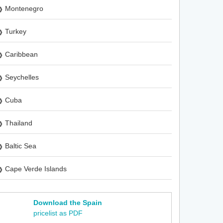
Montenegro
Turkey
Caribbean
Seychelles
Cuba
Thailand
Baltic Sea
Cape Verde Islands
Download the Spain
pricelist as PDF