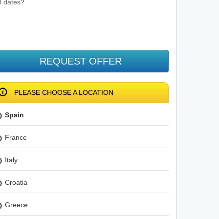
el dates?
REQUEST OFFER
PLEASE CHOOSE A LOCATION
Spain
France
Italy
Croatia
Greece