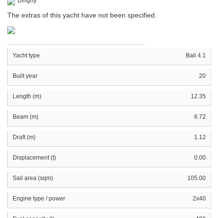
Dinghy
The extras of this yacht have not been specified.
Yacht type
Bali 4.1
Built year
20
Length (m)
12.35
Beam (m)
6.72
Draft (m)
1.12
Displacement (t)
0.00
Sail area (sqm)
105.00
Engine type / power
2x40