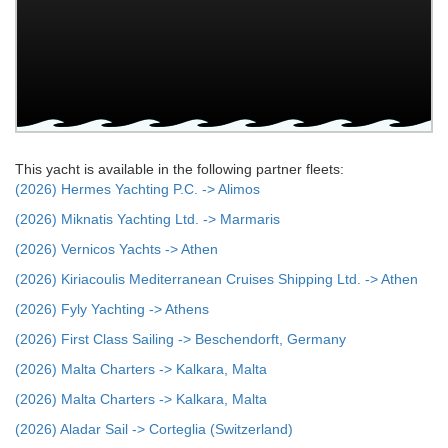
This yacht is available in the following partner fleets:
(2026) Hermes Yachting P.C. -> Alimos
(2026) Miknatis Yachting Ltd. -> Marmaris
(2026) Vernicos Yachts -> Athen
(2026) Kiriacoulis Mediterranean Cruises Shipping Ltd. -> Athen
(2026) Fyly Yachting -> Athens
(2026) First Class Sailing -> Beschendorft, Germany
(2026) Malta Charters -> Kalkara, Malta
(2026) Malta Charters -> Kalkara, Malta
(2026) Aladar Sail -> Corteglia (Switzerland)