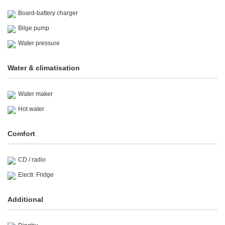
Board-battery charger
Bilge pump
Water pressure
Water & climatisation
Water maker
Hot water
Comfort
CD / radio
Electr. Fridge
Additional