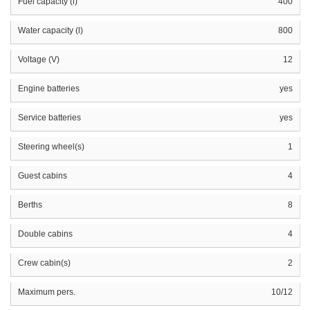
Fuel capacity (l)
400
Water capacity (l)
800
Voltage (V)
12
Engine batteries
yes
Service batteries
yes
Steering wheel(s)
1
Guest cabins
4
Berths
8
Double cabins
4
Crew cabin(s)
2
Maximum pers.
10/12