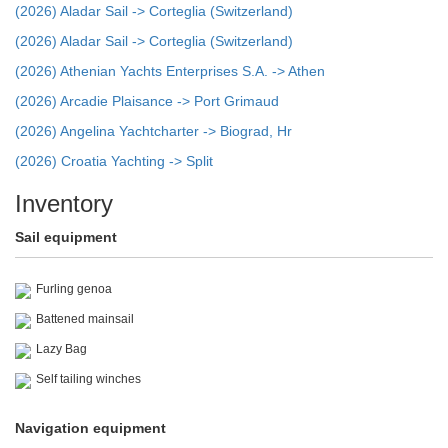
(2026) Aladar Sail -> Corteglia (Switzerland)
(2026) Aladar Sail -> Corteglia (Switzerland)
(2026) Athenian Yachts Enterprises S.A. -> Athen
(2026) Arcadie Plaisance -> Port Grimaud
(2026) Angelina Yachtcharter -> Biograd, Hr
(2026) Croatia Yachting -> Split
Inventory
Sail equipment
Furling genoa
Battened mainsail
Lazy Bag
Self tailing winches
Navigation equipment