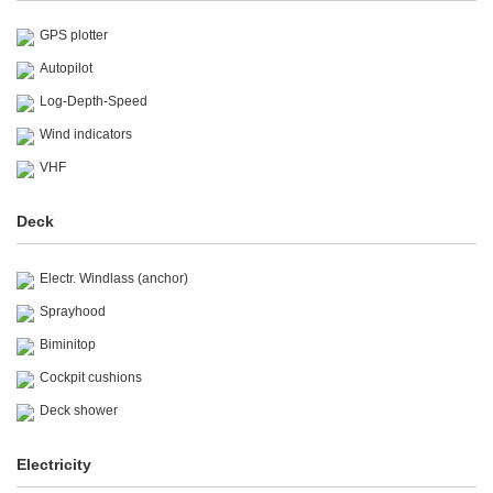
GPS plotter
Autopilot
Log-Depth-Speed
Wind indicators
VHF
Deck
Electr. Windlass (anchor)
Sprayhood
Biminitop
Cockpit cushions
Deck shower
Electricity