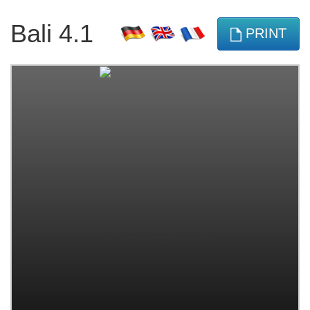
Bali 4.1
PRINT