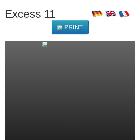
Excess 11
PRINT