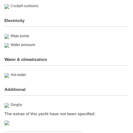
Cockpit cushions
Electricity
Bilge pump
Water pressure
Water & climatisation
Hot water
Additional
Dinghy
The extras of this yacht have not been specified.