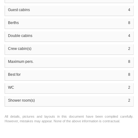
Guest cabins
4
Berths
8
Double cabins
4
Crew cabin(s)
2
Maximum pers.
8
Best for
8
WC
2
Shower room(s)
2
All details, pictures and layouts in this document have been compiled carefully.
However, mistakes may appear. None of the above information is contractual.