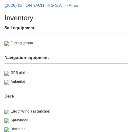
(2026) ISTION YACHTING S.A. -> Athen
Inventory
Sail equipment
Furling genoa
Navigation equipment
GPS plotter
Autopilot
Deck
Electr. Windlass (anchor)
Sprayhood
Biminitop