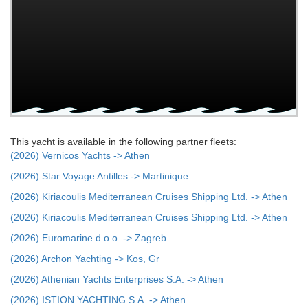
This yacht is available in the following partner fleets:
(2026) Vernicos Yachts -> Athen
(2026) Star Voyage Antilles -> Martinique
(2026) Kiriacoulis Mediterranean Cruises Shipping Ltd. -> Athen
(2026) Kiriacoulis Mediterranean Cruises Shipping Ltd. -> Athen
(2026) Euromarine d.o.o. -> Zagreb
(2026) Archon Yachting -> Kos, Gr
(2026) Athenian Yachts Enterprises S.A. -> Athen
(2026) ISTION YACHTING S.A. -> Athen