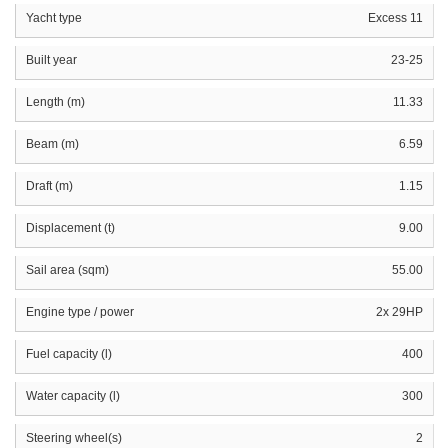
Yacht type
Excess 11
Built year
23-25
Length (m)
11.33
Beam (m)
6.59
Draft (m)
1.15
Displacement (t)
9.00
Sail area (sqm)
55.00
Engine type / power
2x 29HP
Fuel capacity (l)
400
Water capacity (l)
300
Steering wheel(s)
2