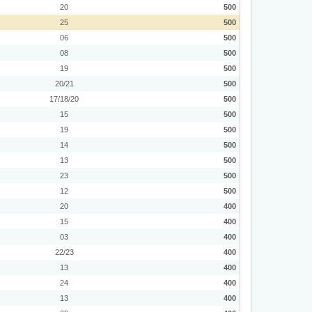
20
500
25
500
06
500
08
500
19
500
20/21
500
17/18/20
500
15
500
19
500
14
500
13
500
23
500
12
500
20
400
15
400
03
400
22/23
400
13
400
24
400
13
400