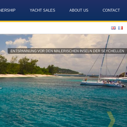
NERSHIP
YACHT SALES
ABOUT US
CONTACT
Language
ENTSPANNUNG VOR DEN MALERISCHEN INSELN DER SEYCHELLEN
❱