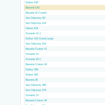
Dufour 430
Bavaria C42
Bavaria 42 Cruiser
Sun Odyssey 42i
Sun Odyssey 419
Hanse 418
Oceanis 41.1
Dufour 410 Grand Large
Sun Odyssey 410
Bavaria Cruiser 41
Oceanis 41
Oceanis 40.1
Bavaria Cruiser 40
Dufour 390
Dufour 382
Bavaria 38
Sun Odyssey 380
Sun Odyssey 379
Oceanis 37
Bavaria Cruiser 36