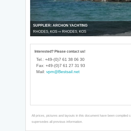
way
trips
with
Archon
Yachting
SUPPLIER: ARCHON YACHTING
RHODES, KOS ⇨ RHODES, KOS
Interested? Please contact us!
Tel.: +49-(0)7 61 38 06 30
Fax: +49-(0)7 61 27 31 93
Mail:
vpm@Bestsail.net
All prices, pictures and layouts in this document have been compiled c
supersedes all previous information.