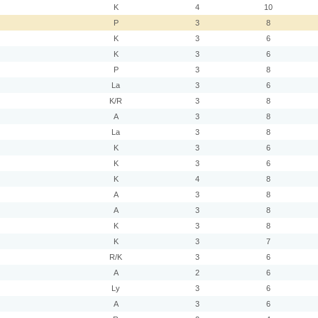
K
4
10
P
3
8
K
3
6
K
3
6
P
3
8
La
3
6
K/R
3
8
A
3
8
La
3
8
K
3
6
K
3
6
K
4
8
A
3
8
A
3
8
K
3
8
K
3
7
R/K
3
6
A
2
6
Ly
3
6
A
3
6