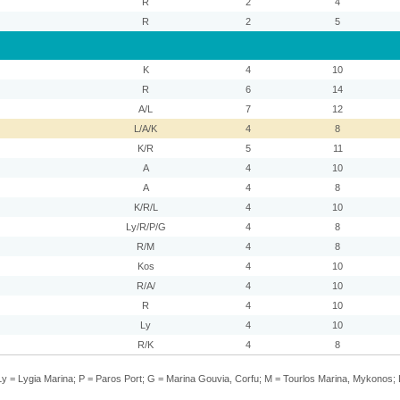
R
2
4
R
2
5
K
4
10
R
6
14
A/L
7
12
L/A/K
4
8
K/R
5
11
A
4
10
A
4
8
K/R/L
4
10
Ly/R/P/G
4
8
R/M
4
8
Kos
4
10
R/A/
4
10
R
4
10
Ly
4
10
R/K
4
8
y = Lygia Marina; P = Paros Port; G = Marina Gouvia, Corfu; M = Tourlos Marina, Mykonos; 