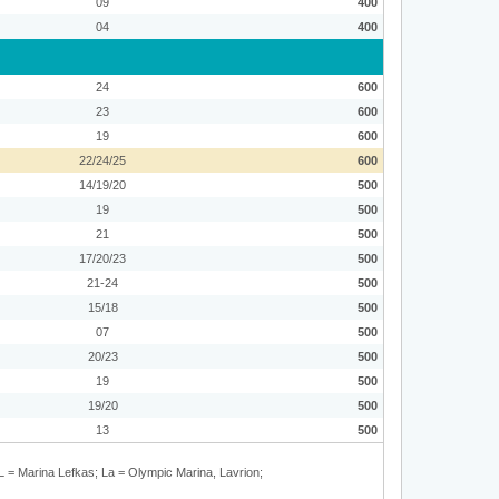
09
400
04
400
24
600
23
600
19
600
22/24/25
600
14/19/20
500
19
500
21
500
17/20/23
500
21-24
500
15/18
500
07
500
20/23
500
19
500
19/20
500
13
500
L = Marina Lefkas; La = Olympic Marina, Lavrion;