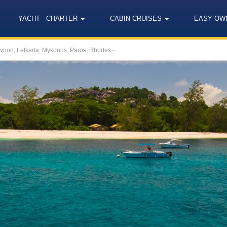
YACHT - CHARTER
CABIN CRUISES
EASY OW
avrion, Lefkada, Mykonos, Paros, Rhodes -