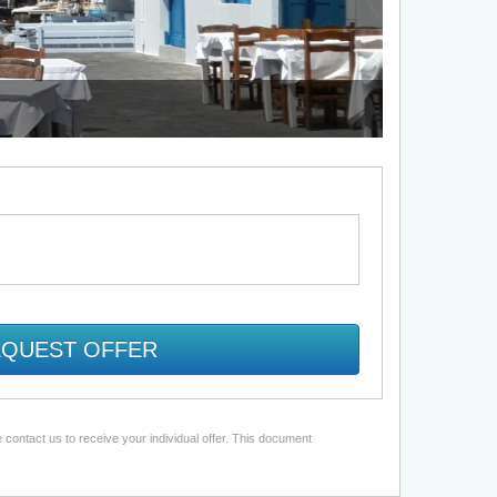
QUEST OFFER
 contact us to receive your individual offer. This document