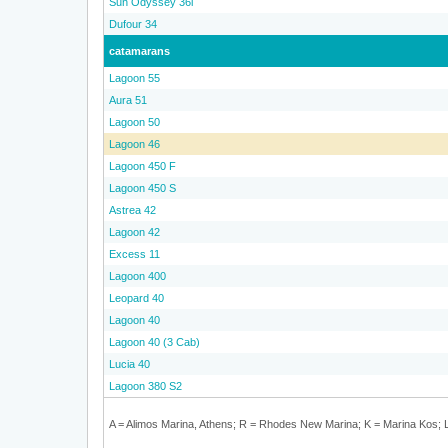
Sun Odyssey 36i
Dufour 34
catamarans
Lagoon 55
Aura 51
Lagoon 50
Lagoon 46
Lagoon 450 F
Lagoon 450 S
Astrea 42
Lagoon 42
Excess 11
Lagoon 400
Leopard 40
Lagoon 40
Lagoon 40 (3 Cab)
Lucia 40
Lagoon 380 S2
A = Alimos Marina, Athens; R = Rhodes New Marina; K = Marina Kos; L