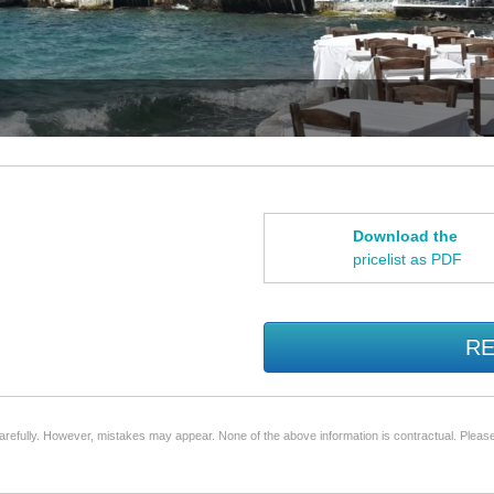
Download the
pricelist as PDF
RE
arefully. However, mistakes may appear. None of the above information is contractual. Please