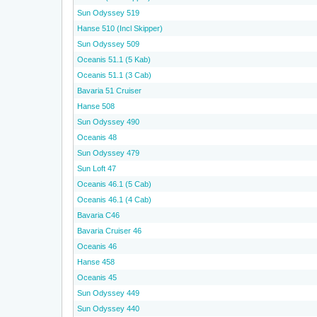
Sun Odyssey 519
Hanse 510 (Incl Skipper)
Sun Odyssey 509
Oceanis 51.1 (5 Kab)
Oceanis 51.1 (3 Cab)
Bavaria 51 Cruiser
Hanse 508
Sun Odyssey 490
Oceanis 48
Sun Odyssey 479
Sun Loft 47
Oceanis 46.1 (5 Cab)
Oceanis 46.1 (4 Cab)
Bavaria C46
Bavaria Cruiser 46
Oceanis 46
Hanse 458
Oceanis 45
Sun Odyssey 449
Sun Odyssey 440