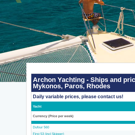
Archon
Yachting
-
Archon Yachting - Ships and pric
Ships
Mykonos, Paros, Rhodes
and
prices
2026
Daily variable prices, please contact us!
-
Athens,
Corfu,
Yacht
Kos,
Lavrion,
Lefkada,
Currency (Price per week)
Mykonos,
Paros,
Dufour 560
Rhodes
First 53 (incl Skipper)