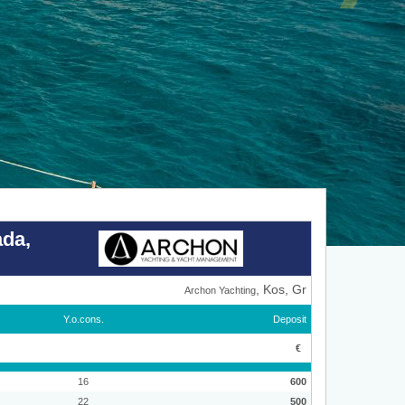
ada,
, Kos, Gr
Archon Yachting
Y.o.cons.
Deposit
€
16
600
22
500