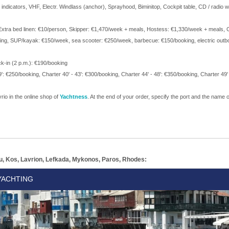
indicators, VHF, Electr. Windlass (anchor), Sprayhood, Biminitop, Cockpit table, CD / radio 
k, Extra bed linen: €10/person, Skipper: €1,470/week + meals, Hostess: €1,330/week + meals,
king, SUP/kayak: €150/week, sea scooter: €250/week, barbecue: €150/booking, electric outb
ck-in (2 p.m.): €190/booking
': €250/booking, Charter 40' - 43': €300/booking, Charter 44' - 48': €350/booking, Charter 49'
rio in the online shop of
Yachtness
. At the end of your order, specify the port and the name of
u, Kos, Lavrion, Lefkada, Mykonos, Paros, Rhodes:
YACHTING