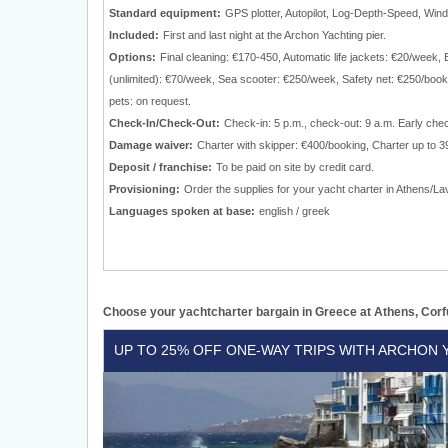
Standard equipment:
GPS plotter, Autopilot, Log-Depth-Speed, Wind 
Included:
First and last night at the Archon Yachting pier.
Options:
Final cleaning: €170-450, Automatic life jackets: €20/wee
(unlimited): €70/week, Sea scooter: €250/week, Safety net: €250/boo
pets: on request.
Check-In/Check-Out:
Check-in: 5 p.m., check-out: 9 a.m. Early che
Damage waiver:
Charter with skipper: €400/booking, Charter up to 39
Deposit / franchise:
To be paid on site by credit card.
Provisioning:
Order the supplies for your yacht charter in Athens/Lav
Languages spoken at base:
english / greek
Choose your yachtcharter bargain in Greece at Athens, Corf
Up
UP TO 25% OFF ONE-WAY TRIPS WITH ARCHON 
to
25%
off
one-