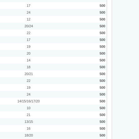
17
500
24
500
12
500
20/24
500
22
500
17
500
19
500
20
500
14
500
18
500
20/21
500
22
500
19
500
24
500
14/15/16/17/20
500
10
500
21
500
13/15
500
16
500
18/20
500