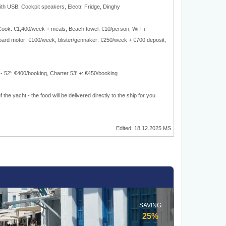
with USB, Cockpit speakers, Electr. Fridge, Dinghy
 Cook: €1,400/week + meals, Beach towel: €10/person, Wi-Fi
oard motor: €100/week, blister/gennaker: €250/week + €700 deposit,
 - 52': €400/booking, Charter 53' +: €450/booking
 the yacht - the food will be delivered directly to the ship for you.
Edited: 18.12.2025 MS
SAVING
25%