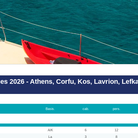
es 2026 - Athens, Corfu, Kos, Lavrion, Lefk
Basis.
cab.
pers.
A/K
6
12
La
3
8