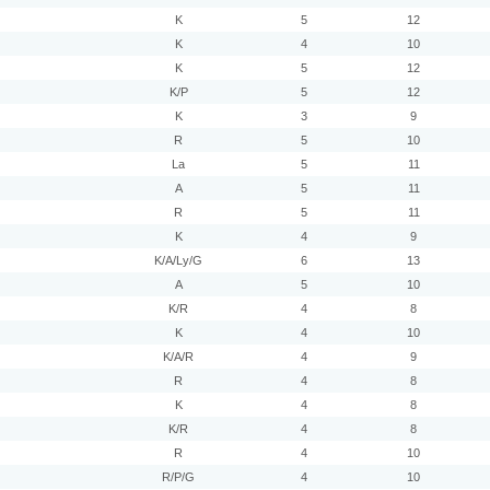
K
5
12
K
4
10
K
5
12
K/P
5
12
K
3
9
R
5
10
La
5
11
A
5
11
R
5
11
K
4
9
K/A/Ly/G
6
13
A
5
10
K/R
4
8
K
4
10
K/A/R
4
9
R
4
8
K
4
8
K/R
4
8
R
4
10
R/P/G
4
10