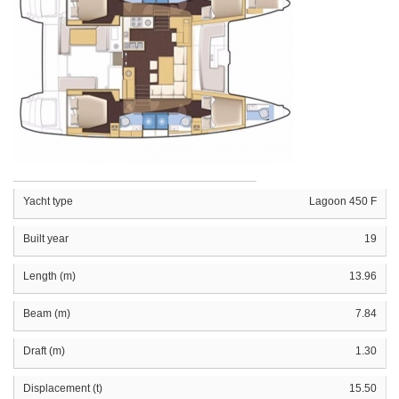
Yacht type
Lagoon 450 F
Built year
19
Length (m)
13.96
Beam (m)
7.84
Draft (m)
1.30
Displacement (t)
15.50