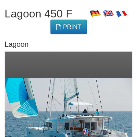
Lagoon 450 F
PRINT
Lagoon