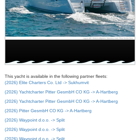
This yacht is available in the following partner fleets:
(2026) Elite Charters Co. Ltd -> Sukhumvit
(2026) Yachtcharter Pitter GesmbH CO KG -> A-Hartberg
(2026) Yachtcharter Pitter GesmbH CO KG -> A-Hartberg
(2026) Pitter GesmbH CO KG -> A-Hartberg
(2026) Waypoint d.o.o. -> Split
(2026) Waypoint d.o.o. -> Split
(2026) Waypoint d.o.o. -> Split