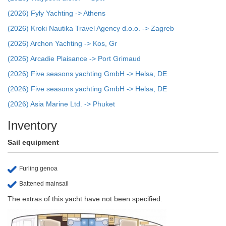
(2026) Fyly Yachting -> Athens
(2026) Kroki Nautika Travel Agency d.o.o. -> Zagreb
(2026) Archon Yachting -> Kos, Gr
(2026) Arcadie Plaisance -> Port Grimaud
(2026) Five seasons yachting GmbH -> Helsa, DE
(2026) Five seasons yachting GmbH -> Helsa, DE
(2026) Asia Marine Ltd. -> Phuket
Inventory
Sail equipment
Furling genoa
Battened mainsail
The extras of this yacht have not been specified.