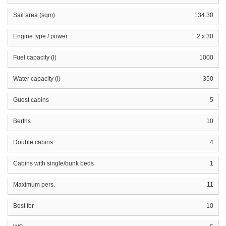
Sail area (sqm)
134.30
Engine type / power
2 x 30
Fuel capacity (l)
1000
Water capacity (l)
350
Guest cabins
5
Berths
10
Double cabins
4
Cabins with single/bunk beds
1
Maximum pers.
11
Best for
10