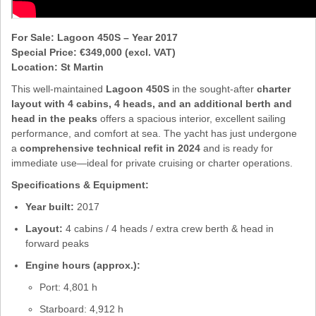
For Sale: Lagoon 450S – Year 2017
Special Price: €349,000 (excl. VAT)
Location: St Martin
This well-maintained
Lagoon 450S
in the sought-after
charter
layout with 4 cabins, 4 heads, and an additional berth and
head in the peaks
offers a spacious interior, excellent sailing
performance, and comfort at sea. The yacht has just undergone
a
comprehensive technical refit in 2024
and is ready for
immediate use—ideal for private cruising or charter operations.
Specifications & Equipment:
Year built:
2017
Layout:
4 cabins / 4 heads / extra crew berth & head in
forward peaks
Engine hours (approx.):
Port: 4,801 h
Starboard: 4,912 h