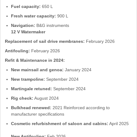
Fuel capacity:
650 L
Fresh water capacity:
900 L
Navigation:
B&G instruments
12 V Watermaker
Replacement of sail drive membranes:
February 2026
Antifouling:
February 2026
Refit & Maintenance in 2024:
New mainsail and genoa:
January 2024
New trampoline:
September 2024
Martingale retuned:
September 2024
Rig check:
August 2024
Bulkhead renewed:
2021 Reinforced according to
manufacturer specifications
Cosmetic refurbishment of saloon and cabins:
April 2025
New Antifouling:
Feb 2026