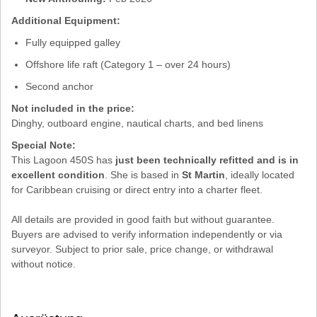
Additional Equipment:
Fully equipped galley
Offshore life raft (Category 1 – over 24 hours)
Second anchor
Not included in the price:
Dinghy, outboard engine, nautical charts, and bed linens
Special Note:
This Lagoon 450S has
just been technically refitted and is in
excellent condition
. She is based in
St Martin
, ideally located
for Caribbean cruising or direct entry into a charter fleet.
All details are provided in good faith but without guarantee.
Buyers are advised to verify information independently or via
surveyor. Subject to prior sale, price change, or withdrawal
without notice.