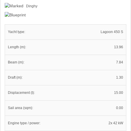
Dinghy
Yacht type:
Lagoon 450 S
Length (m):
13.96
Beam (m):
7.84
Draft (m):
1.30
Displacement (t):
15.00
Sail area (sqm):
0.00
Engine type / power:
2x 42 kW