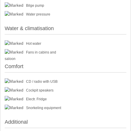
Bilge pump
Water pressure
Water & climatisation
Hot water
Fans in cabins and
saloon
Comfort
CD / radio with USB
Cockpit speakers
Electr. Fridge
Snorkeling equipment
Additional