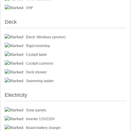
VHF
Deck
Electr. Windlass (anchor)
Rigid biminitop
Cockpit table
Cockpit cushions
Deck shower
Swimming ladder
Electricity
Solar panels
Inverter 12V/220V
Board-battery charger