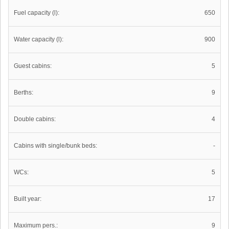
Fuel capacity (l):
650
Water capacity (l):
900
Guest cabins:
5
Berths:
9
Double cabins:
4
Cabins with single/bunk beds:
-
WCs:
5
Built year:
17
Maximum pers.:
9