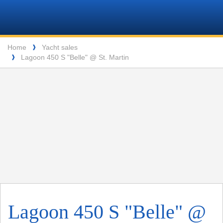
VPM
Header
Navigation
Yachtcharter
Breadcrumb
Lang
Home
Yacht sales
❱
Lagoon 450 S "Belle" @ St. Martin
❱
ENTSPANNUNG VOR DEN MALERISCHEN INSELN DER SEYCHELLEN
Lagoon 450 S "Belle" @