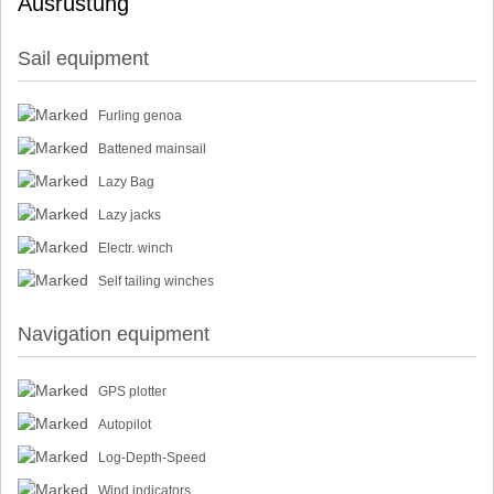
Ausrüstung
Sail equipment
Furling genoa
Battened mainsail
Lazy Bag
Lazy jacks
Electr. winch
Self tailing winches
Navigation equipment
GPS plotter
Autopilot
Log-Depth-Speed
Wind indicators