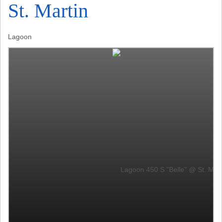
St. Martin
Lagoon