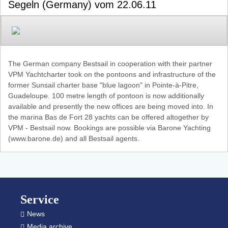
Segeln (Germany) vom 22.06.11
The German company Bestsail in cooperation with their partner
VPM Yachtcharter took on the pontoons and infrastructure of the
former Sunsail charter base "blue lagoon" in Pointe-à-Pitre,
Guadeloupe. 100 metre length of pontoon is now additionally
available and presently the new offices are being moved into. In
the marina Bas de Fort 28 yachts can be offered altogether by
VPM - Bestsail now. Bookings are possible via Barone Yachting
(www.barone.de) and all Bestsail agents.
Footer
Service
News
Media archive