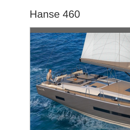
Hanse 460