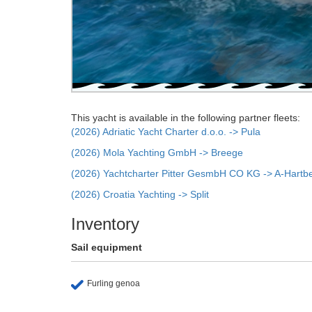
This yacht is available in the following partner fleets:
(2026) Adriatic Yacht Charter d.o.o. -> Pula
(2026) Mola Yachting GmbH -> Breege
(2026) Yachtcharter Pitter GesmbH CO KG -> A-Hartb
(2026) Croatia Yachting -> Split
Inventory
Sail equipment
Furling genoa