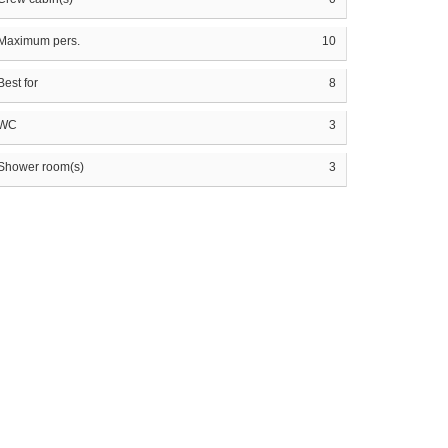
Maximum pers.
10
Best for
8
WC
3
Shower room(s)
3