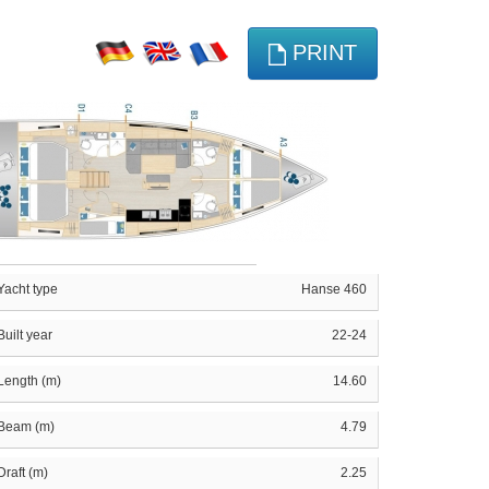
PRINT
Yacht type
Hanse 460
Built year
22-24
Length (m)
14.60
Beam (m)
4.79
Draft (m)
2.25