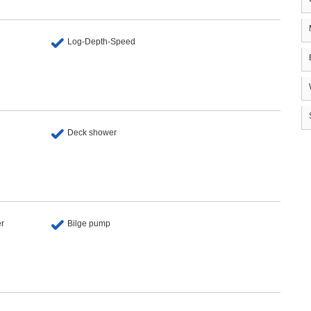
Log-Depth-Speed
Deck shower
er
Bilge pump