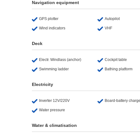
Navigation equipment
GPS plotter
Autopilot
Wind indicators
VHF
Deck
Electr. Windlass (anchor)
Cockpit table
Swimming ladder
Bathing platform
Electricity
Inverter 12V/220V
Board-battery charg
Water pressure
Water & climatisation