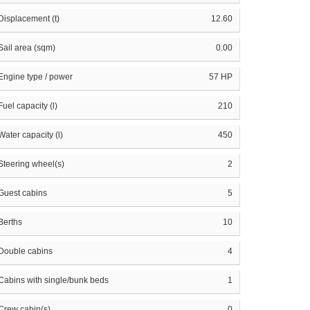
Displacement (t)
12.60
Sail area (sqm)
0.00
Engine type / power
57 HP
Fuel capacity (l)
210
Water capacity (l)
450
Steering wheel(s)
2
Guest cabins
5
Berths
10
Double cabins
4
Cabins with single/bunk beds
1
Crew cabin(s)
0