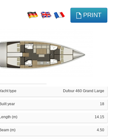
PRINT
Yacht type
Dufour 460 Grand Large
Built year
18
Length (m)
14.15
Beam (m)
4.50