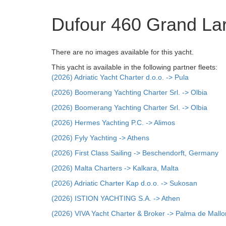
Dufour 460 Grand La
There are no images available for this yacht.
This yacht is available in the following partner fleets:
(2026) Adriatic Yacht Charter d.o.o. -> Pula
(2026) Boomerang Yachting Charter Srl. -> Olbia
(2026) Boomerang Yachting Charter Srl. -> Olbia
(2026) Hermes Yachting P.C. -> Alimos
(2026) Fyly Yachting -> Athens
(2026) First Class Sailing -> Beschendorft, Germany
(2026) Malta Charters -> Kalkara, Malta
(2026) Adriatic Charter Kap d.o.o. -> Sukosan
(2026) ISTION YACHTING S.A. -> Athen
(2026) VIVA Yacht Charter & Broker -> Palma de Mallo