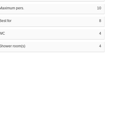
Maximum pers.
10
Best for
8
WC
4
Shower room(s)
4