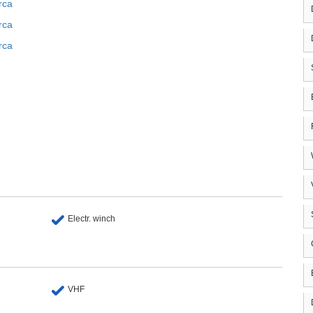
rca
rca
rca
Electr. winch
VHF