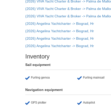
(2026) VIVA Yacht Charter & Broker -> Palma de Mallo
(2026) VIVA Yacht Charter & Broker -> Palma de Mallo
(2026) VIVA Yacht Charter & Broker -> Palma de Mallo
(2026) Angelina Yachtcharter -> Biograd, Hr
(2026) Angelina Yachtcharter -> Biograd, Hr
(2026) Angelina Yachtcharter -> Biograd, Hr
(2026) Angelina Yachtcharter -> Biograd, Hr
Inventory
Sail equipment
Furling genoa
Furling mainsail
Navigation equipment
GPS plotter
Autopilot