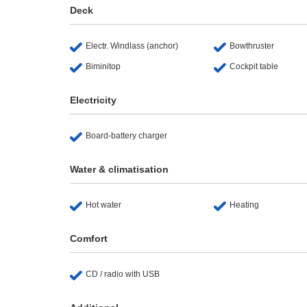
Deck
Electr. Windlass (anchor)
Bowthruster
Biminitop
Cockpit table
Electricity
Board-battery charger
Water & climatisation
Hot water
Heating
Comfort
CD / radio with USB