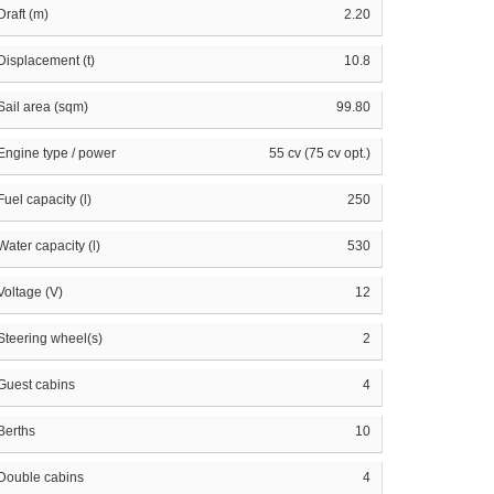
Draft (m)
2.20
Displacement (t)
10.8
Sail area (sqm)
99.80
Engine type / power
55 cv (75 cv opt.)
Fuel capacity (l)
250
Water capacity (l)
530
Voltage (V)
12
Steering wheel(s)
2
Guest cabins
4
Berths
10
Double cabins
4