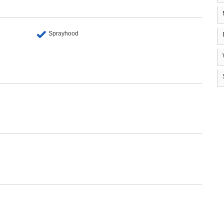
Sprayhood