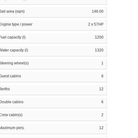
Sail area (sqm)
146.00
Engine type / power
2 x 57HP
Fuel capacity (l)
1200
Water capacity (l)
1320
Steering wheel(s)
1
Guest cabins
6
Berths
12
Double cabins
6
Crew cabin(s)
2
Maximum pers.
12