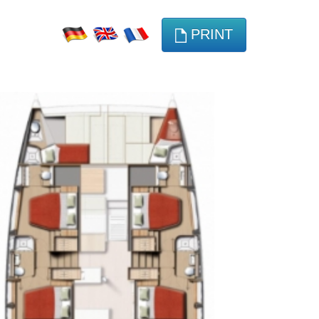
PRINT