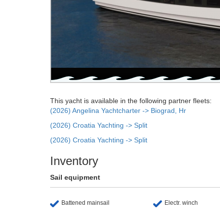
This yacht is available in the following partner fleets:
(2026) Angelina Yachtcharter -> Biograd, Hr
(2026) Croatia Yachting -> Split
(2026) Croatia Yachting -> Split
Inventory
Sail equipment
Battened mainsail
Electr. winch