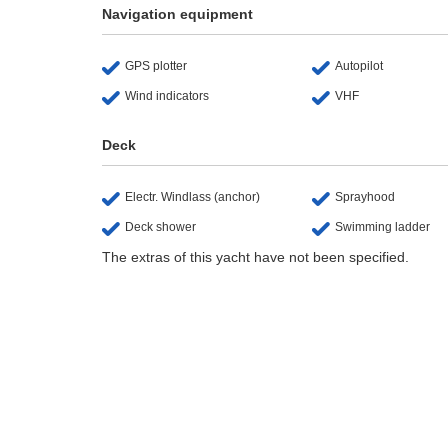
Navigation equipment
GPS plotter
Autopilot
Wind indicators
VHF
Deck
Electr. Windlass (anchor)
Sprayhood
Deck shower
Swimming ladder
The extras of this yacht have not been specified.