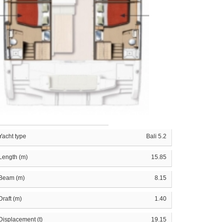
Yacht type
Bali 5.2
Length (m)
15.85
Beam (m)
8.15
Draft (m)
1.40
Displacement (t)
19.15