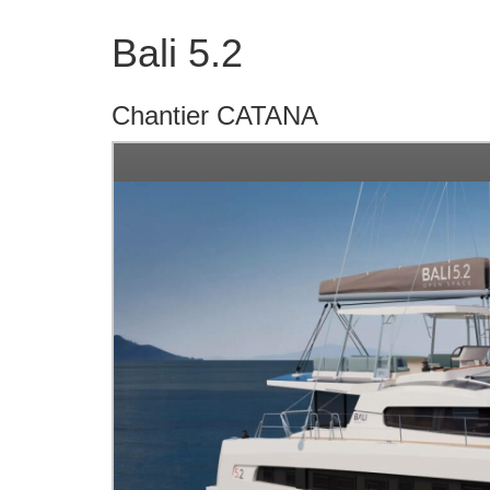
Bali 5.2
Chantier CATANA