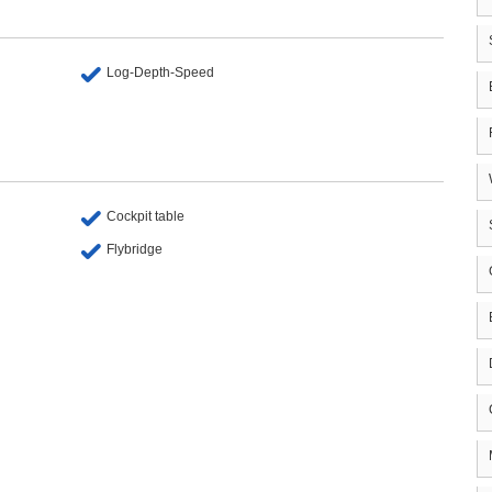
Log-Depth-Speed
Cockpit table
Flybridge