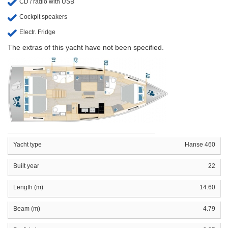
CD / radio with USB
Cockpit speakers
Electr. Fridge
The extras of this yacht have not been specified.
Yacht type
Hanse 460
Built year
22
Length (m)
14.60
Beam (m)
4.79