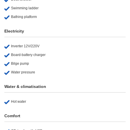
Swimming ladder
Bathing platform
Electricity
Inverter 12V/220V
Board-battery charger
Bilge pump
Water pressure
Water & climatisation
Hot water
Comfort