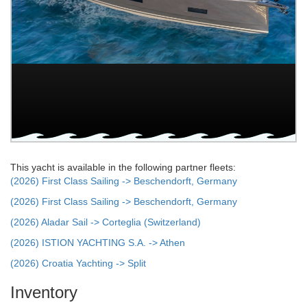
This yacht is available in the following partner fleets:
(2026) First Class Sailing -> Beschendorft, Germany
(2026) First Class Sailing -> Beschendorft, Germany
(2026) Aladar Sail -> Corteglia (Switzerland)
(2026) ISTION YACHTING S.A. -> Athen
(2026) Croatia Yachting -> Split
Inventory