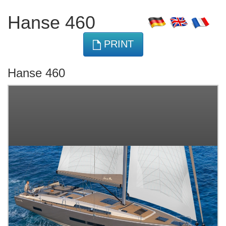
Hanse 460
PRINT
Hanse 460