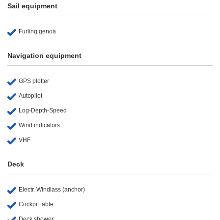
Sail equipment
Furling genoa
Navigation equipment
GPS plotter
Autopilot
Log-Depth-Speed
Wind indicators
VHF
Deck
Electr. Windlass (anchor)
Cockpit table
Deck shower