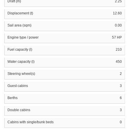
Draft (m)
2.25
Displacement (t)
12.60
Sail area (sqm)
0.00
Engine type / power
57 HP
Fuel capacity (l)
210
Water capacity (l)
450
Steering wheel(s)
2
Guest cabins
3
Berths
6
Double cabins
3
Cabins with single/bunk beds
0