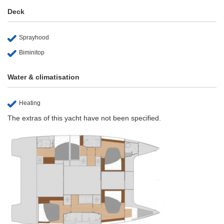
Deck
Sprayhood
Biminitop
Water & climatisation
Heating
The extras of this yacht have not been specified.