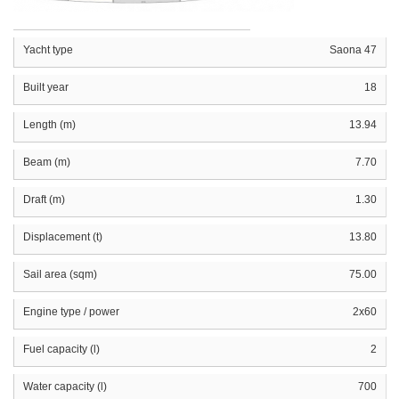
Yacht type
Saona 47
Built year
18
Length (m)
13.94
Beam (m)
7.70
Draft (m)
1.30
Displacement (t)
13.80
Sail area (sqm)
75.00
Engine type / power
2x60
Fuel capacity (l)
2
Water capacity (l)
700