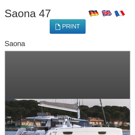
Saona 47
PRINT
Saona