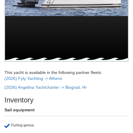
This yacht is available in the following partner fleets:
(2026) Fyly Yachting -> Athens
(2026) Angelina Yachtcharter -> Biograd, Hr
Inventory
Sail equipment
Furling genoa