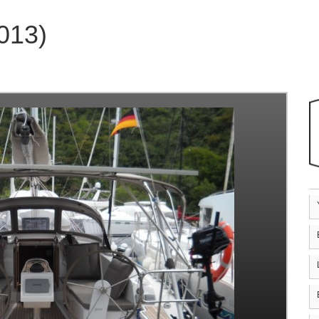
2013)