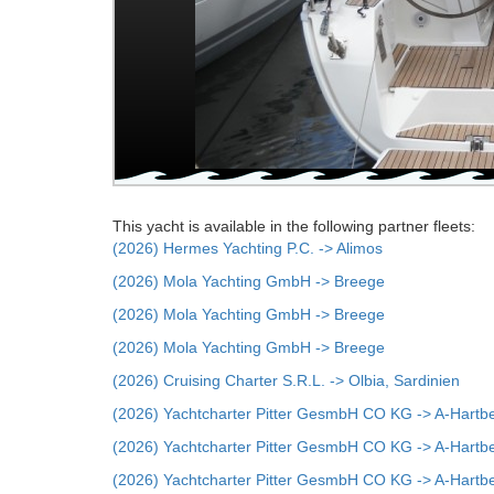
This yacht is available in the following partner fleets:
(2026) Hermes Yachting P.C. -> Alimos
(2026) Mola Yachting GmbH -> Breege
(2026) Mola Yachting GmbH -> Breege
(2026) Mola Yachting GmbH -> Breege
(2026) Cruising Charter S.R.L. -> Olbia, Sardinien
(2026) Yachtcharter Pitter GesmbH CO KG -> A-Hartb
(2026) Yachtcharter Pitter GesmbH CO KG -> A-Hartb
(2026) Yachtcharter Pitter GesmbH CO KG -> A-Hartb