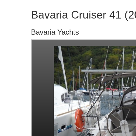
Bavaria Cruiser 41 (
Bavaria Yachts