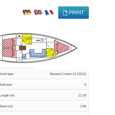
PRINT
Yacht type
Bavaria Cruiser 41 (2013)
Built year
0
Length (m)
12.35
Beam (m)
3.96