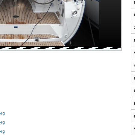
erg
erg
erg