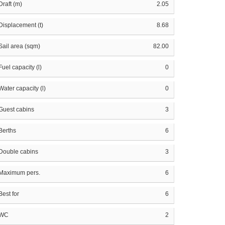
Draft (m)
2.05
Displacement (t)
8.68
Sail area (sqm)
82.00
Fuel capacity (l)
0
Water capacity (l)
0
Guest cabins
3
Berths
6
Double cabins
3
Maximum pers.
6
Best for
6
WC
2