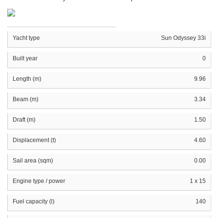
Yacht type
Sun Odyssey 33i
Built year
0
Length (m)
9.96
Beam (m)
3.34
Draft (m)
1.50
Displacement (t)
4.60
Sail area (sqm)
0.00
Engine type / power
1 x 15
Fuel capacity (l)
140