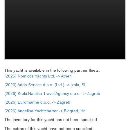
This yacht is available in the following partner fleets:
(2026) Nomicos Yachts Ltd. -> Athen
(2026) Adria Service d.o.o. (Ltd.) -> Izola, SI
(2026) Kroki Nautika Travel Agency d.o.o. -> Zagreb
(2026) Euromarine d.o.o. -> Zagreb
(2026) Angelina Yachtcharter -> Biograd, Hr
The inventory for this yacht has not been specified.
The extras of this yacht have not been specified.