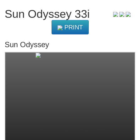
Sun Odyssey 33i
PRINT
Sun Odyssey