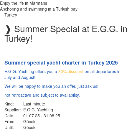
Enjoy the life in Marmaris
Anchoring and swimming in a Turkish bay
Turkey
❱
Summer Special at E.G.G. in
Turkey!
Summer special yacht charter in Turkey 2025
E.G.G. Yachting offers you a
30% discount
on all departures in
July and August!
We will be happy to make you an offer, just ask us!
not retroactive and subject to availability.
Kind:
Last minute
Supplier:
E.G.G. Yachting
Date:
01.07.25 - 31.08.25
From:
Göcek
Until:
Göcek