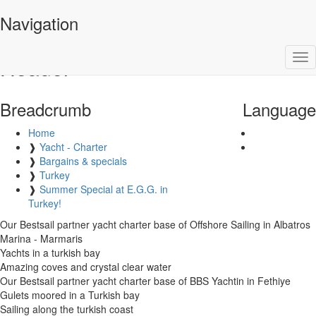
VPM Yachtcharter
Navigation
Tog
Header
nav
Breadcrumb
Language
Home
❱
Yacht - Charter
❱
Bargains & specials
❱
Turkey
❱
Summer Special at E.G.G. in
Turkey!
Our Bestsail partner yacht charter base of Offshore Sailing in Albatros
Marina - Marmaris
Yachts in a turkish bay
Amazing coves and crystal clear water
Our Bestsail partner yacht charter base of BBS Yachtin in Fethiye
Gulets moored in a Turkish bay
Sailing along the turkish coast