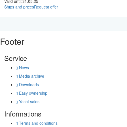
Valid until:
31.05.25
Ships and prices
Request offer
Footer
Service
News
Media archive
Downloads
Easy ownership
Yacht sales
Informations
Terms and conditions