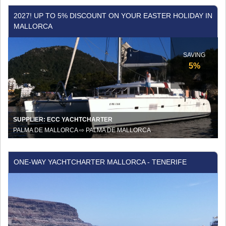
2027!
2027! UP TO 5% DISCOUNT ON YOUR EASTER HOLIDAY IN
Up
MALLORCA
to
5%
discount
SAVING
on
5%
your
Easter
holiday
in
Mallorca
SUPPLIER: ECC YACHTCHARTER
PALMA DE MALLORCA ⇨ PALMA DE MALLORCA
One-
ONE-WAY YACHTCHARTER MALLORCA - TENERIFE
Way
Yachtcharter
Mallorca
-
Tenerife