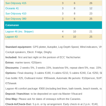
Sun Odyssey 415
3
6
26
Oceanis 41
3
8
12
Sun Odyssey 410
3
8
23
Sun Odyssey 380
3
6
25
Catamaran
Lagoon 46 (inc. Skipper)
4
10
21
Lagoon 43
4
10
25
Standard equipment:
GPS plotter, Autopilot, Log-Depth-Speed, Wind indicators, VHF, E
Cockpit speakers, Electr. Fridge, Dinghy
Included:
first and last night on the pontoon of ECC Yachtcharter.
Extras:
marine taxes: €20/pers
Discounts:
2 weeks 5%, 3 weeks 15%, boatshow 5%, repeat client 5%, max. 15%.
Options:
Final cleaning: 3 cabins €190, 4 cabins €210, 5 cabins €240, Cat. €250, Ski
Gas bottle: €25, Outboard motor: €95/week, Automatic life jackets: €10/person, SUP: €
€75/week
Lagoon 46 comfort package: €900 (including bed linen, bath towels, beach towels, outb
Deposit / franchise:
to be deposited on spot via Master-/Visacard
One-Way:
Please ask for dates of oneways to/from the Canaries.
Check-In/Check-Out:
5 p.m. or by arrangement. Early check-in at 2 p.m.: €140,