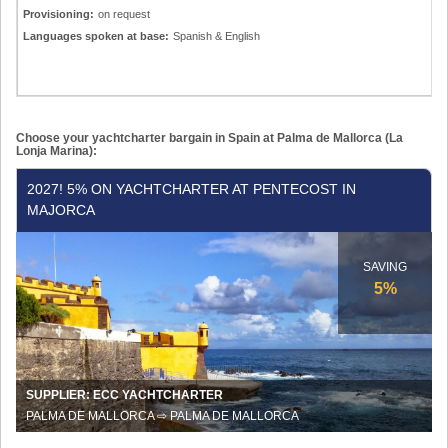
Provisioning:
on request
Languages spoken at base:
Spanish & English
Choose your yachtcharter bargain in Spain at Palma de Mallorca (La
Lonja Marina):
2027!
2027! 5% ON YACHTCHARTER AT PENTECOST IN
5%
MAJORCA
on
yachtcharter
at
SAVING
Pentecost
5%
in
Majorca
SUPPLIER: ECC YACHTCHARTER
PALMA DE MALLORCA ⇨ PALMA DE MALLORCA