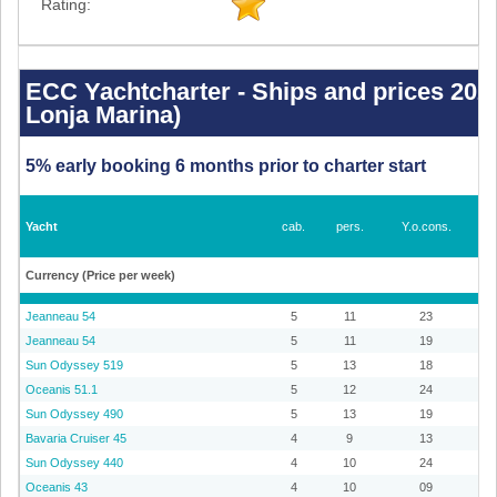
Rating:
ECC
Yachtcharter
-
ECC Yachtcharter - Ships and prices 2026
Ships
Lonja Marina)
and
prices
2026
-
5% early booking 6 months prior to charter start
Palma
de
Mallorca
(La
Lonja
Yacht
cab.
pers.
Y.o.cons.
Marina)
Currency (Price per week)
Jeanneau 54
5
11
23
Jeanneau 54
5
11
19
Sun Odyssey 519
5
13
18
Oceanis 51.1
5
12
24
Sun Odyssey 490
5
13
19
Bavaria Cruiser 45
4
9
13
Sun Odyssey 440
4
10
24
Oceanis 43
4
10
09