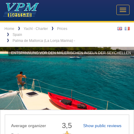
Header
VPM
Navigation
Toggl
Yachtcharter
navig
Breadcrumb
Language
❱
❱
Home
Yacht - Charter
Prices
❱
Spain
❱
Palma de Mallorca (La Lonja Marina) -
ENTSPANNUNG VOR DEN MALERISCHEN INSELN DER SEYCHELLEN
3,5
Average organizer
Show public reviews