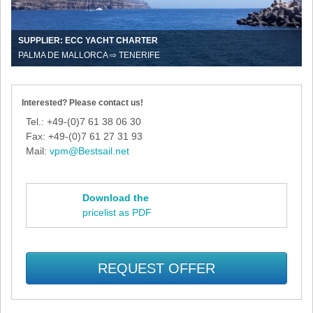
SUPPLIER: ECC YACHT CHARTER
PALMA DE MALLORCA ⇨ TENERIFE
Interested? Please contact us!
Tel.: +49-(0)7 61 38 06 30
Fax: +49-(0)7 61 27 31 93
Mail:
vpm@Bestsail.net
Download the
pricelist as PDF
REQUEST OFFER