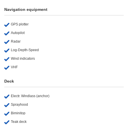
Navigation equipment
GPS plotter
Autopilot
Radar
Log-Depth-Speed
Wind indicators
VHF
Deck
Electr. Windlass (anchor)
Sprayhood
Biminitop
Teak deck