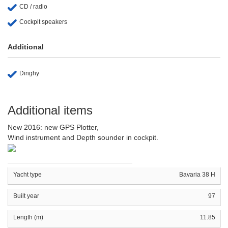
CD / radio
Cockpit speakers
Additional
Dinghy
Additional items
New 2016: new GPS Plotter,
Wind instrument and Depth sounder in cockpit.
Yacht type
Bavaria 38 H
Built year
97
Length (m)
11.85