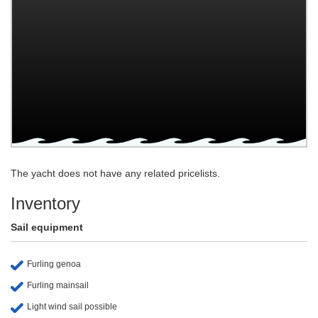
The yacht does not have any related pricelists.
Inventory
Sail equipment
Furling genoa
Furling mainsail
Light wind sail possible