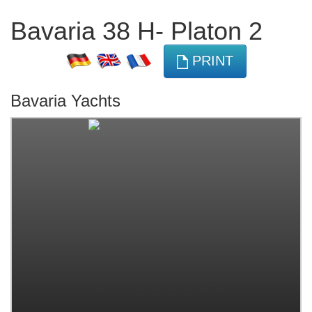
Bavaria 38 H- Platon 2
PRINT
Bavaria Yachts