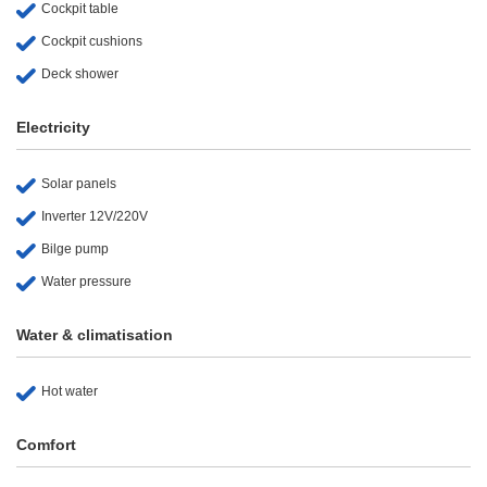
Cockpit table
Cockpit cushions
Deck shower
Electricity
Solar panels
Inverter 12V/220V
Bilge pump
Water pressure
Water & climatisation
Hot water
Comfort