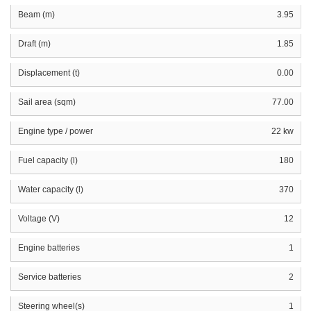
Beam (m)
3.95
Draft (m)
1.85
Displacement (t)
0.00
Sail area (sqm)
77.00
Engine type / power
22 kw
Fuel capacity (l)
180
Water capacity (l)
370
Voltage (V)
12
Engine batteries
1
Service batteries
2
Steering wheel(s)
1