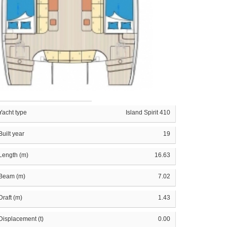
Yacht type
Island Spirit 410
Built year
19
Length (m)
16.63
Beam (m)
7.02
Draft (m)
1.43
Displacement (t)
0.00