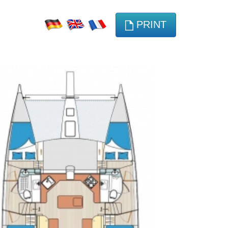
PRINT