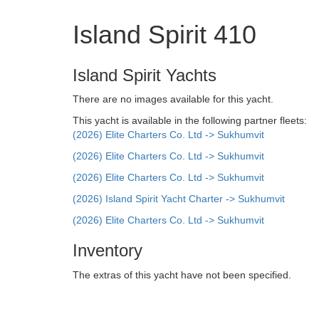
Island Spirit 410
Island Spirit Yachts
There are no images available for this yacht.
This yacht is available in the following partner fleets:
(2026) Elite Charters Co. Ltd -> Sukhumvit
(2026) Elite Charters Co. Ltd -> Sukhumvit
(2026) Elite Charters Co. Ltd -> Sukhumvit
(2026) Island Spirit Yacht Charter -> Sukhumvit
(2026) Elite Charters Co. Ltd -> Sukhumvit
Inventory
The extras of this yacht have not been specified.