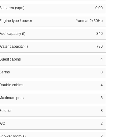
Sail area (sqm)
0.00
Engine type / power
Yanmar 2x30Hp
Fuel capacity (l)
340
Water capacity (l)
780
Guest cabins
4
Berths
8
Double cabins
4
Maximum pers.
8
Best for
8
WC
2
Shower room(s)
2