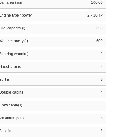
Sail area (sqm)
100.00
Engine type / power
2 x 20HP
Fuel capacity (l)
353
Water capacity (l)
600
Steering wheel(s)
1
Guest cabins
4
Berths
9
Double cabins
4
Crew cabin(s)
1
Maximum pers.
8
Best for
8