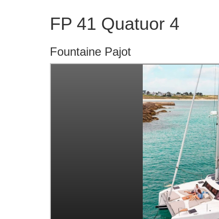
FP 41 Quatuor 4
Fountaine Pajot