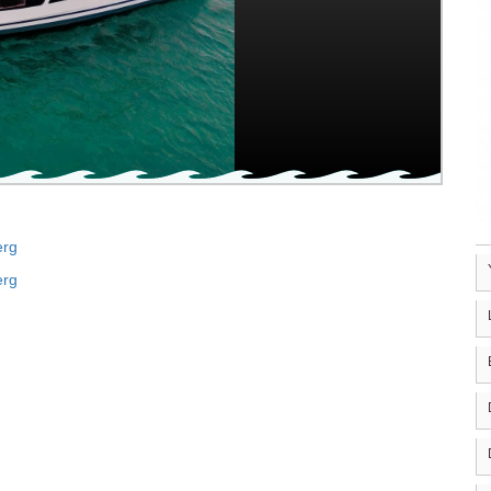
erg
erg