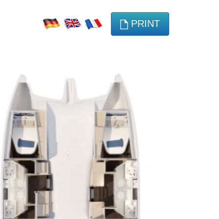
PRINT