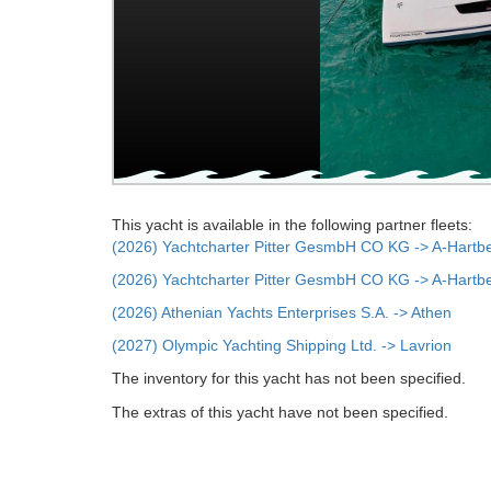
This yacht is available in the following partner fleets:
(2026) Yachtcharter Pitter GesmbH CO KG -> A-Hartb
(2026) Yachtcharter Pitter GesmbH CO KG -> A-Hartb
(2026) Athenian Yachts Enterprises S.A. -> Athen
(2027) Olympic Yachting Shipping Ltd. -> Lavrion
The inventory for this yacht has not been specified.
The extras of this yacht have not been specified.