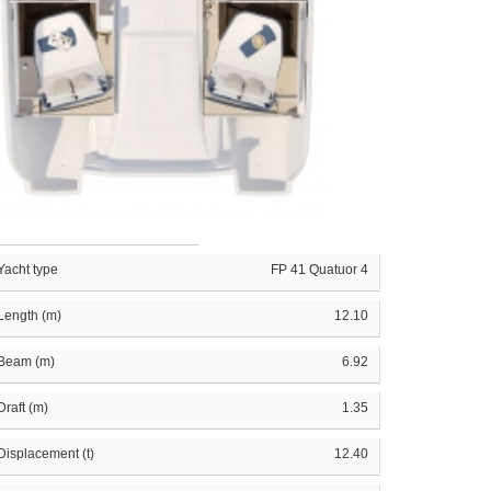
Yacht type
FP 41 Quatuor 4
Length (m)
12.10
Beam (m)
6.92
Draft (m)
1.35
Displacement (t)
12.40