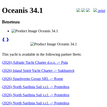
Oceanis 34.1
print
Beneteau
❰
❱
This yacht is available in the following partner fleets:
(2026) Adriatic Yacht Charter d.o.o. -> Pula
(2026) Island Spirit Yacht Charter -> Sukhumvit
(2026) Spartivento Group SRL -> Rome
(2026) North Sardinia Sail s.r.l. -> Pontedera
(2026) North Sardinia Sail s.r.l. -> Pontedera
(2026) North Sardinia Sail s.r.l. -> Pontedera