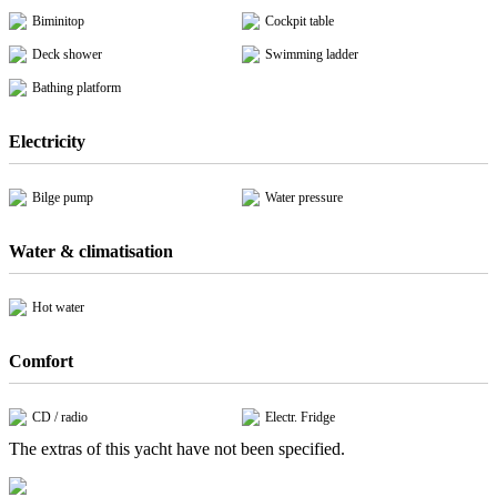
Biminitop
Cockpit table
Deck shower
Swimming ladder
Bathing platform
Electricity
Bilge pump
Water pressure
Water & climatisation
Hot water
Comfort
CD / radio
Electr. Fridge
The extras of this yacht have not been specified.