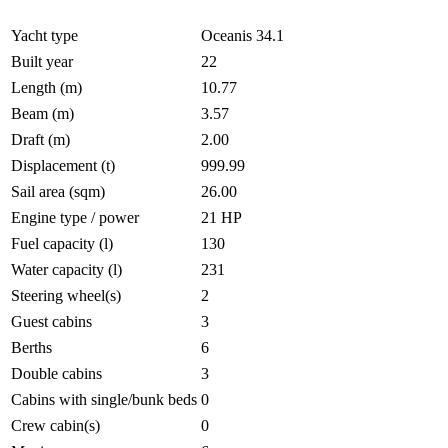
Yacht type
Oceanis 34.1
Built year
22
Length (m)
10.77
Beam (m)
3.57
Draft (m)
2.00
Displacement (t)
999.99
Sail area (sqm)
26.00
Engine type / power
21 HP
Fuel capacity (l)
130
Water capacity (l)
231
Steering wheel(s)
2
Guest cabins
3
Berths
6
Double cabins
3
Cabins with single/bunk beds
0
Crew cabin(s)
0