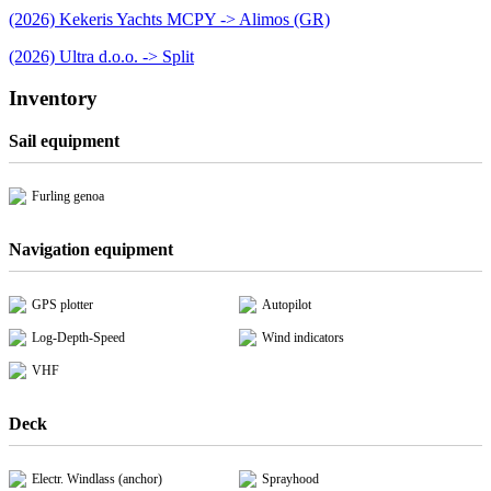
(2026) Kekeris Yachts MCPY -> Alimos (GR)
(2026) Ultra d.o.o. -> Split
Inventory
Sail equipment
Furling genoa
Navigation equipment
GPS plotter
Autopilot
Log-Depth-Speed
Wind indicators
VHF
Deck
Electr. Windlass (anchor)
Sprayhood