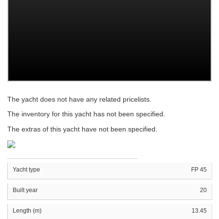
The yacht does not have any related pricelists.
The inventory for this yacht has not been specified.
The extras of this yacht have not been specified.
Yacht type
FP 45
Built year
20
Length (m)
13.45