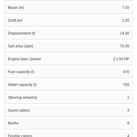
Beam (m)
7.55
Draft (m)
1.20
Displacement (t)
14.00
Sail area (sqm)
75.00
Engine type / power
2 x 50 HP
Fuel capacity (l)
470
Water capacity (l)
700
Steering wheel(s)
1
Guest cabins
4
Berths
9
Double cabins
4