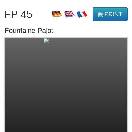
FP 45
PRINT
Fountaine Pajot