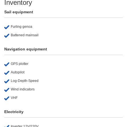
Inventory
Sail equipment
Furling genoa
Battened mainsail
Navigation equipment
GPS plotter
Autopilot
Log-Depth-Speed
Wind indicators
VHF
Electricity
Inverter 12V/220V