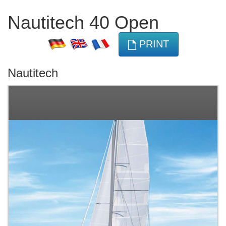
Nautitech 40 Open
PRINT
Nautitech