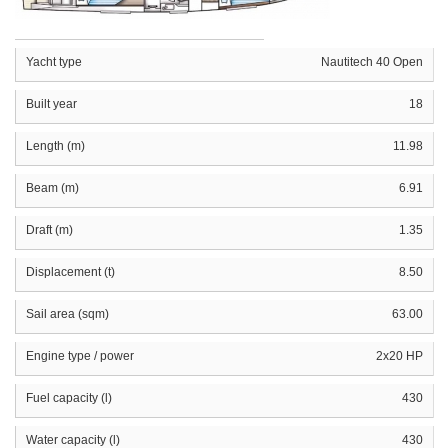
Yacht type
Nautitech 40 Open
Built year
18
Length (m)
11.98
Beam (m)
6.91
Draft (m)
1.35
Displacement (t)
8.50
Sail area (sqm)
63.00
Engine type / power
2x20 HP
Fuel capacity (l)
430
Water capacity (l)
430