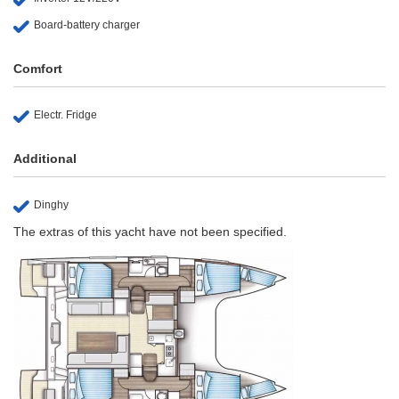
Board-battery charger
Comfort
Electr. Fridge
Additional
Dinghy
The extras of this yacht have not been specified.