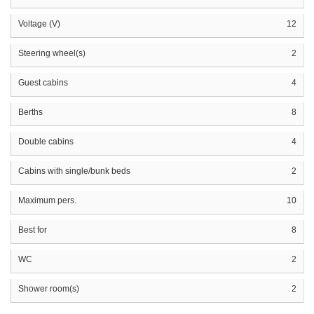
Voltage (V)
12
Steering wheel(s)
2
Guest cabins
4
Berths
8
Double cabins
4
Cabins with single/bunk beds
2
Maximum pers.
10
Best for
8
WC
2
Shower room(s)
2