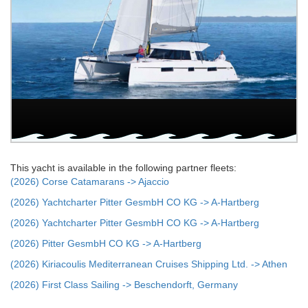
This yacht is available in the following partner fleets:
(2026) Corse Catamarans -> Ajaccio
(2026) Yachtcharter Pitter GesmbH CO KG -> A-Hartberg
(2026) Yachtcharter Pitter GesmbH CO KG -> A-Hartberg
(2026) Pitter GesmbH CO KG -> A-Hartberg
(2026) Kiriacoulis Mediterranean Cruises Shipping Ltd. -> Athen
(2026) First Class Sailing -> Beschendorft, Germany