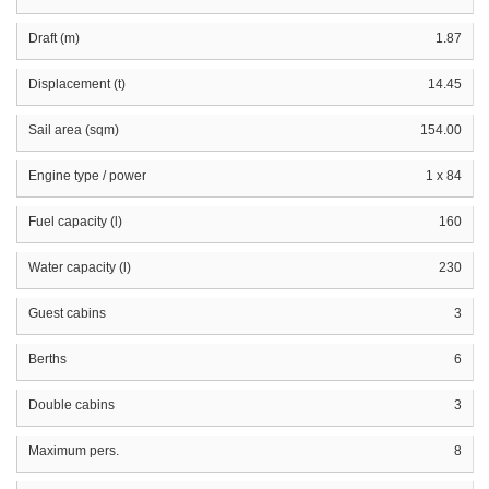
Draft (m)
1.87
Displacement (t)
14.45
Sail area (sqm)
154.00
Engine type / power
1 x 84
Fuel capacity (l)
160
Water capacity (l)
230
Guest cabins
3
Berths
6
Double cabins
3
Maximum pers.
8