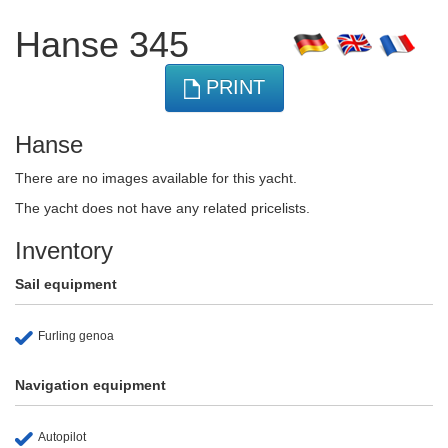
Hanse 345
PRINT
Hanse
There are no images available for this yacht.
The yacht does not have any related pricelists.
Inventory
Sail equipment
Furling genoa
Navigation equipment
Autopilot