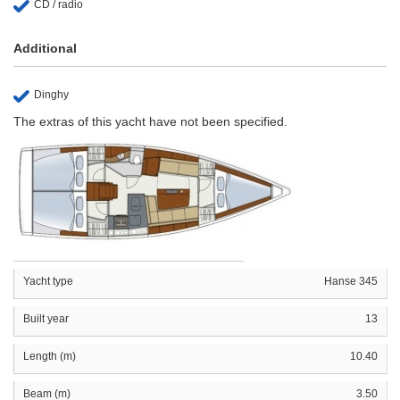
CD / radio
Additional
Dinghy
The extras of this yacht have not been specified.
Yacht type
Hanse 345
Built year
13
Length (m)
10.40
Beam (m)
3.50