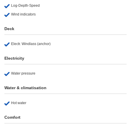
Log-Depth-Speed
Wind indicators
Deck
Electr. Windlass (anchor)
Electricity
Water pressure
Water & climatisation
Hot water
Comfort