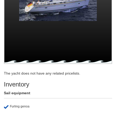
The yacht does not have any related pricelists.
Inventory
Sail equipment
Furling genoa