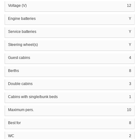
Voltage (V)
12
Engine batteries
Y
Service batteries
Y
Steering wheel(s)
Y
Guest cabins
4
Berths
8
Double cabins
3
Cabins with single/bunk beds
1
Maximum pers.
10
Best for
8
WC
2