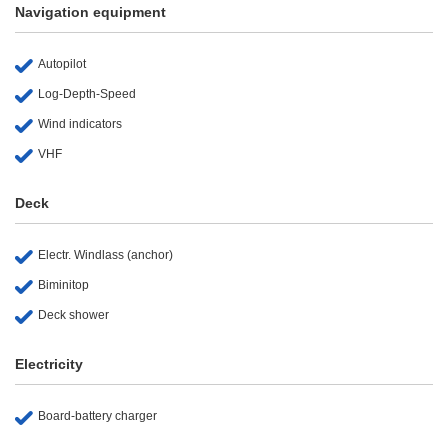
Navigation equipment
Autopilot
Log-Depth-Speed
Wind indicators
VHF
Deck
Electr. Windlass (anchor)
Biminitop
Deck shower
Electricity
Board-battery charger