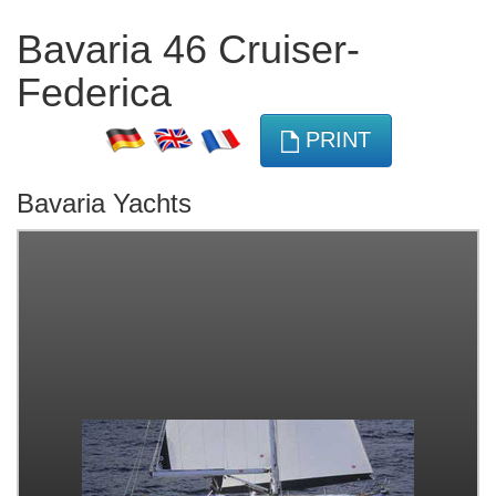
Bavaria 46 Cruiser-
Federica
PRINT
Bavaria Yachts