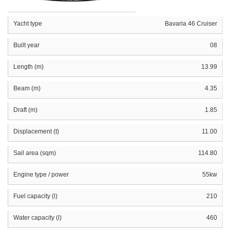
Yacht type
Bavaria 46 Cruiser
Built year
08
Length (m)
13.99
Beam (m)
4.35
Draft (m)
1.85
Displacement (t)
11.00
Sail area (sqm)
114.80
Engine type / power
55kw
Fuel capacity (l)
210
Water capacity (l)
460