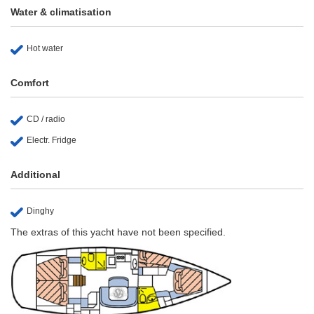
Water & climatisation
Hot water
Comfort
CD / radio
Electr. Fridge
Additional
Dinghy
The extras of this yacht have not been specified.