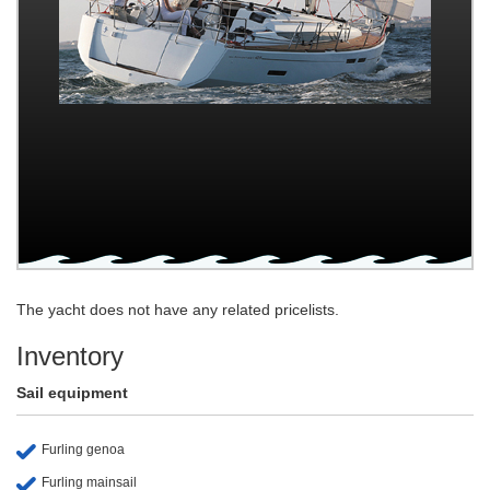
The yacht does not have any related pricelists.
Inventory
Sail equipment
Furling genoa
Furling mainsail