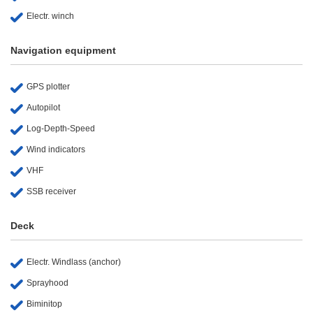
Electr. winch
Navigation equipment
GPS plotter
Autopilot
Log-Depth-Speed
Wind indicators
VHF
SSB receiver
Deck
Electr. Windlass (anchor)
Sprayhood
Biminitop