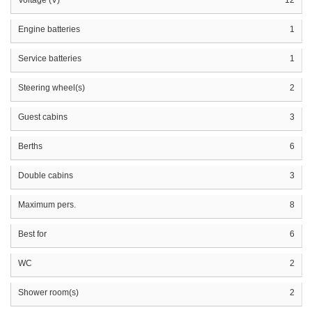
Engine batteries
1
Service batteries
1
Steering wheel(s)
2
Guest cabins
3
Berths
6
Double cabins
3
Maximum pers.
8
Best for
6
WC
2
Shower room(s)
2