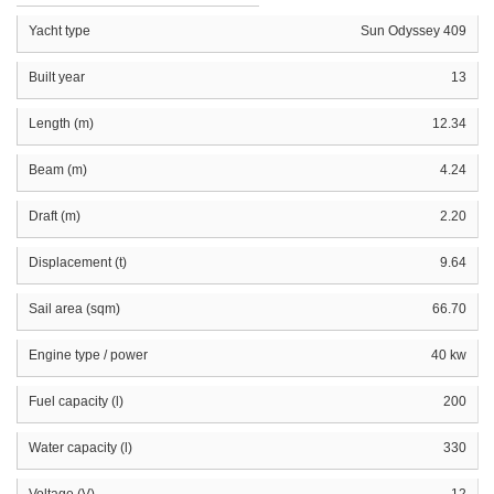
Yacht type
Sun Odyssey 409
Built year
13
Length (m)
12.34
Beam (m)
4.24
Draft (m)
2.20
Displacement (t)
9.64
Sail area (sqm)
66.70
Engine type / power
40 kw
Fuel capacity (l)
200
Water capacity (l)
330
Voltage (V)
12