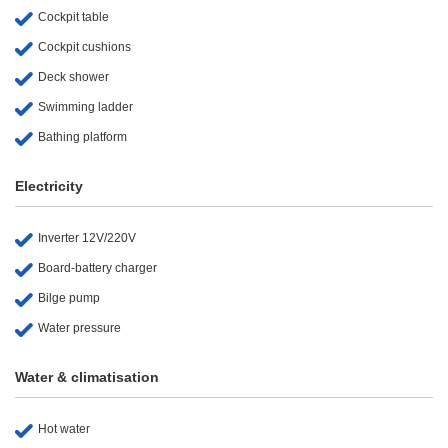
Cockpit table
Cockpit cushions
Deck shower
Swimming ladder
Bathing platform
Electricity
Inverter 12V/220V
Board-battery charger
Bilge pump
Water pressure
Water & climatisation
Hot water