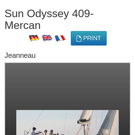
Sun Odyssey 409-
Mercan
PRINT
Jeanneau