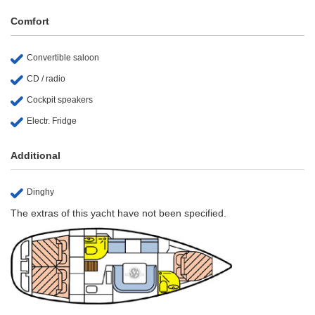
Comfort
Convertible saloon
CD / radio
Cockpit speakers
Electr. Fridge
Additional
Dinghy
The extras of this yacht have not been specified.