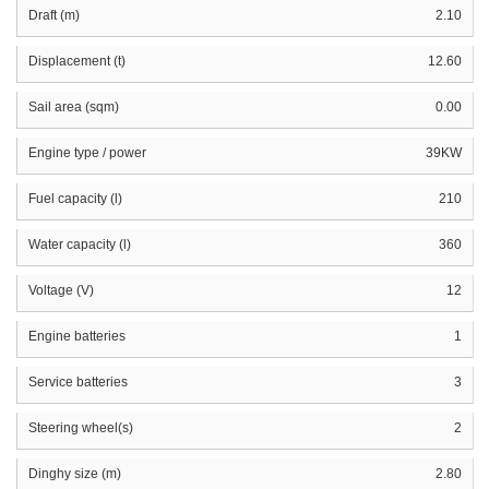
Draft (m)
2.10
Displacement (t)
12.60
Sail area (sqm)
0.00
Engine type / power
39KW
Fuel capacity (l)
210
Water capacity (l)
360
Voltage (V)
12
Engine batteries
1
Service batteries
3
Steering wheel(s)
2
Dinghy size (m)
2.80