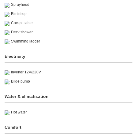
Sprayhood
Biminitop
Cockpit table
Deck shower
Swimming ladder
Electricity
Inverter 12V/220V
Bilge pump
Water & climatisation
Hot water
Comfort