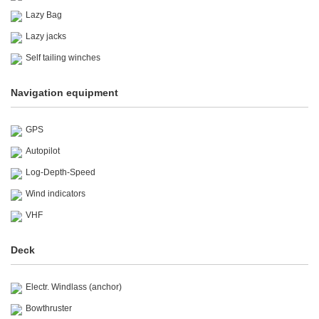
Lazy Bag
Lazy jacks
Self tailing winches
Navigation equipment
GPS
Autopilot
Log-Depth-Speed
Wind indicators
VHF
Deck
Electr. Windlass (anchor)
Bowthruster