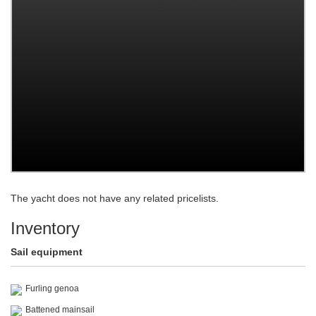
The yacht does not have any related pricelists.
Inventory
Sail equipment
Furling genoa
Battened mainsail