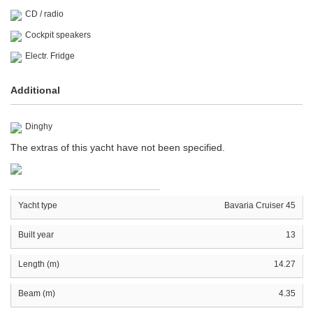
CD / radio
Cockpit speakers
Electr. Fridge
Additional
Dinghy
The extras of this yacht have not been specified.
Yacht type
Bavaria Cruiser 45
Built year
13
Length (m)
14.27
Beam (m)
4.35