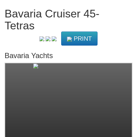
Bavaria Cruiser 45-
Tetras
PRINT
Bavaria Yachts