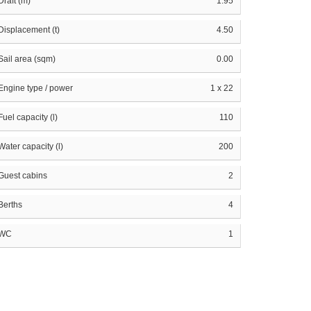
Draft (m)
1.95
Displacement (t)
4.50
Sail area (sqm)
0.00
Engine type / power
1 x 22
Fuel capacity (l)
110
Water capacity (l)
200
Guest cabins
2
Berths
4
WC
1