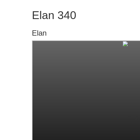
Elan 340
Elan