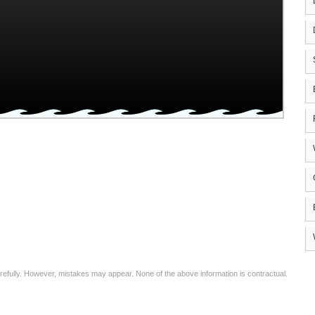
arefully. However, mistakes may appear. None of the above information is contractual.