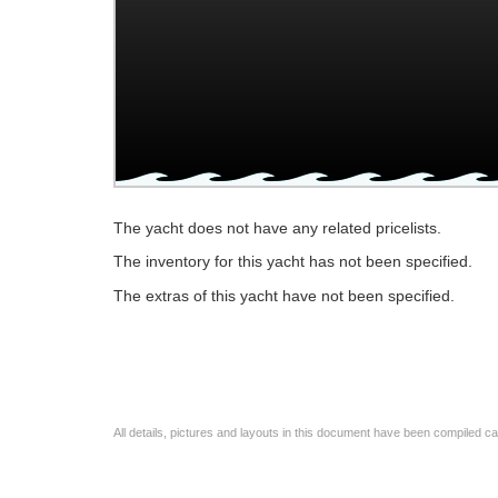
The yacht does not have any related pricelists.
The inventory for this yacht has not been specified.
The extras of this yacht have not been specified.
All details, pictures and layouts in this document have been compiled c