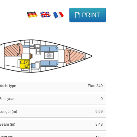
PRINT
Yacht type
Elan 340
Built year
0
Length (m)
9.99
Beam (m)
3.48