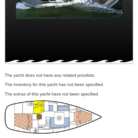
The yacht does not have any related pricelists.
The inventory for this yacht has not been specified.
The extras of this yacht have not been specified.