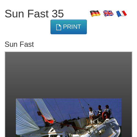
Sun Fast 35
PRINT
Sun Fast