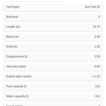
Yacht type
Sun Fast 35
Built year
0
Length (m)
10.75
Beam (m)
3.49
Draft (m)
1.85
Displacement (t)
5.50
Sail area (sqm)
0.00
Engine type / power
1 x 20
Fuel capacity (l)
130
Water capacity (l)
310