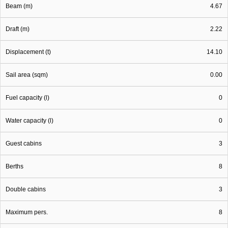
Beam (m)
4.67
Draft (m)
2.22
Displacement (t)
14.10
Sail area (sqm)
0.00
Fuel capacity (l)
0
Water capacity (l)
0
Guest cabins
3
Berths
8
Double cabins
3
Maximum pers.
8