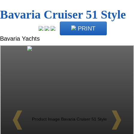
Bavaria Cruiser 51 Style
PRINT
Bavaria Yachts
❰
❱