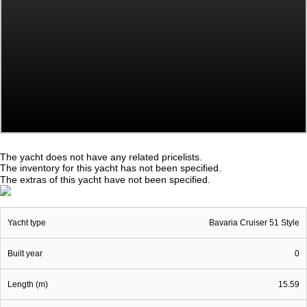
The yacht does not have any related pricelists.
The inventory for this yacht has not been specified.
The extras of this yacht have not been specified.
Yacht type
Bavaria Cruiser 51 Style
Built year
0
Length (m)
15.59