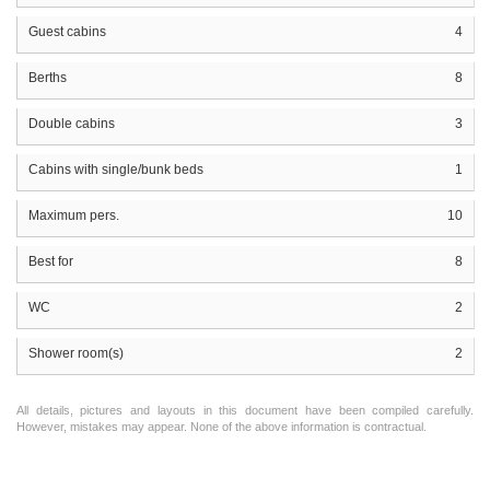
Guest cabins
4
Berths
8
Double cabins
3
Cabins with single/bunk beds
1
Maximum pers.
10
Best for
8
WC
2
Shower room(s)
2
All details, pictures and layouts in this document have been compiled carefully.
However, mistakes may appear. None of the above information is contractual.