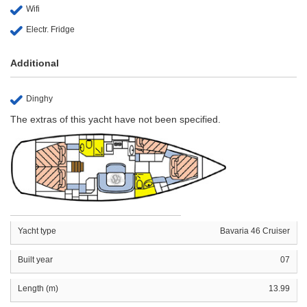
Wifi
Electr. Fridge
Additional
Dinghy
The extras of this yacht have not been specified.
Yacht type
Bavaria 46 Cruiser
Built year
07
Length (m)
13.99