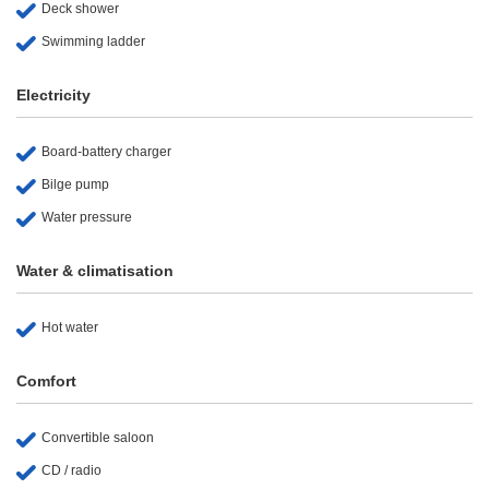
Deck shower
Swimming ladder
Electricity
Board-battery charger
Bilge pump
Water pressure
Water & climatisation
Hot water
Comfort
Convertible saloon
CD / radio