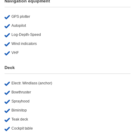
Navigation equipment
GPS plotter
Autopilot
Log-Depth-Speed
Wind indicators
VHF
Deck
Electr. Windlass (anchor)
Bowthruster
Sprayhood
Biminitop
Teak deck
Cockpit table