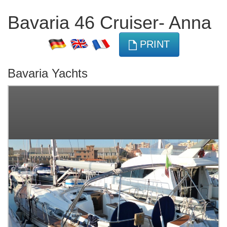
Bavaria 46 Cruiser- Anna
PRINT
Bavaria Yachts