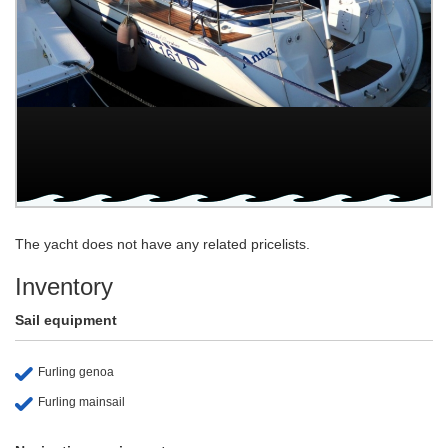
The yacht does not have any related pricelists.
Inventory
Sail equipment
Furling genoa
Furling mainsail