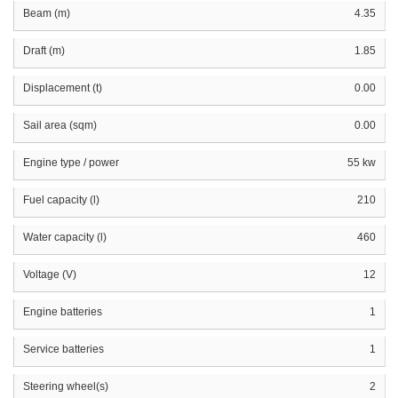
Beam (m)
4.35
Draft (m)
1.85
Displacement (t)
0.00
Sail area (sqm)
0.00
Engine type / power
55 kw
Fuel capacity (l)
210
Water capacity (l)
460
Voltage (V)
12
Engine batteries
1
Service batteries
1
Steering wheel(s)
2