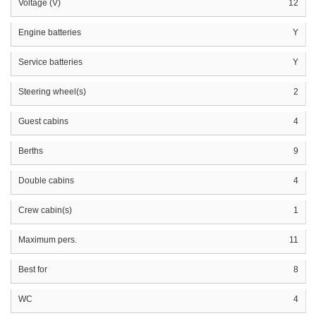
Voltage (V)
12
Engine batteries
Y
Service batteries
Y
Steering wheel(s)
2
Guest cabins
4
Berths
9
Double cabins
4
Crew cabin(s)
1
Maximum pers.
11
Best for
8
WC
4