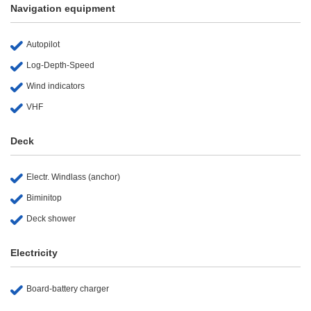
Navigation equipment
Autopilot
Log-Depth-Speed
Wind indicators
VHF
Deck
Electr. Windlass (anchor)
Biminitop
Deck shower
Electricity
Board-battery charger