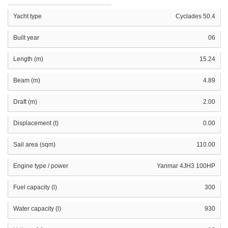
Yacht type
Cyclades 50.4
Built year
06
Length (m)
15.24
Beam (m)
4.89
Draft (m)
2.00
Displacement (t)
0.00
Sail area (sqm)
110.00
Engine type / power
Yanmar 4JH3 100HP
Fuel capacity (l)
300
Water capacity (l)
930