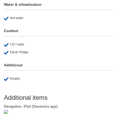
Water & climatisation
Hot water
Comfort
CD / radio
Electr. Fridge
Additional
Dinghy
Additional items
Navigation: iPad (Navionics app)