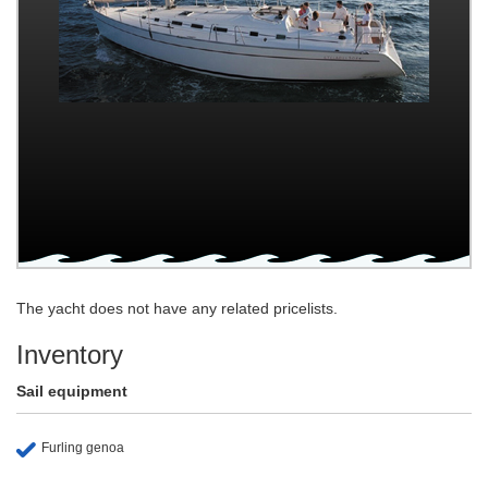
The yacht does not have any related pricelists.
Inventory
Sail equipment
Furling genoa