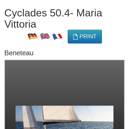
Cyclades 50.4- Maria
Vittoria
PRINT
Beneteau