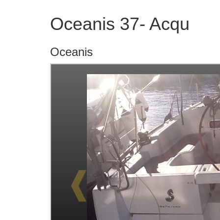
Oceanis 37- Acqu
Oceanis
❰