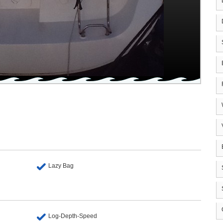
Lazy Bag
Log-Depth-Speed