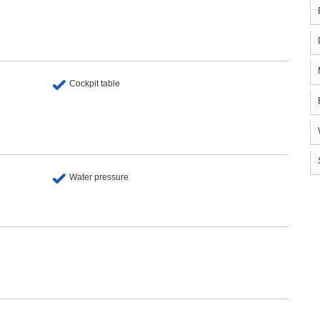
Cockpit table
Water pressure