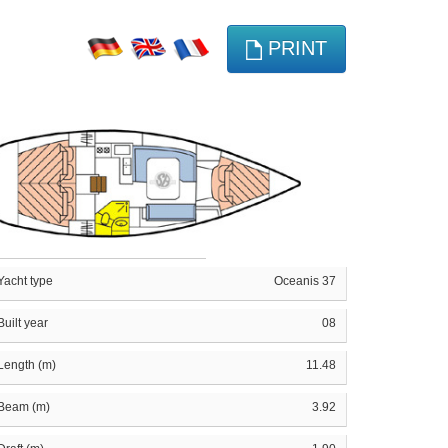
PRINT
Yacht type
Oceanis 37
Built year
08
Length (m)
11.48
Beam (m)
3.92