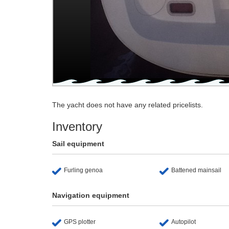
The yacht does not have any related pricelists.
Inventory
Sail equipment
Furling genoa
Battened mainsail
Navigation equipment
GPS plotter
Autopilot