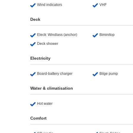
Wind indicators
VHF
Deck
Electr. Windlass (anchor)
Biminitop
Deck shower
Electricity
Board-battery charger
Bilge pump
Water & climatisation
Hot water
Comfort