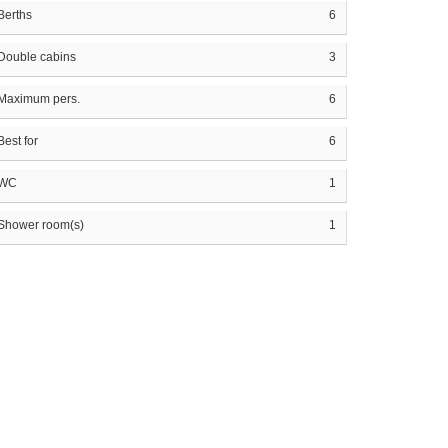
Berths
6
Double cabins
3
Maximum pers.
6
Best for
6
WC
1
Shower room(s)
1