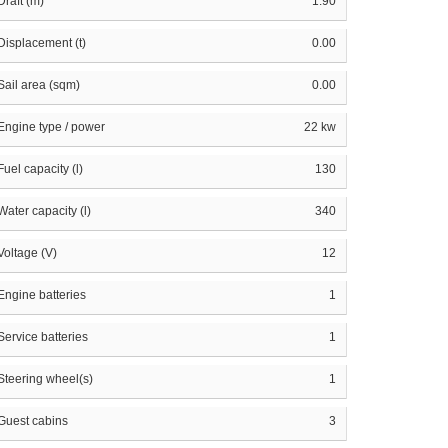
Draft (m)
1.90
Displacement (t)
0.00
Sail area (sqm)
0.00
Engine type / power
22 kw
Fuel capacity (l)
130
Water capacity (l)
340
Voltage (V)
12
Engine batteries
1
Service batteries
1
Steering wheel(s)
1
Guest cabins
3