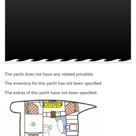
The yacht does not have any related pricelists.
The inventory for this yacht has not been specified.
The extras of this yacht have not been specified.