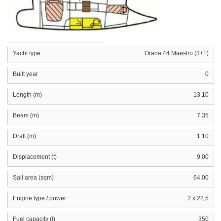
Yacht type
Orana 44 Maestro (3+1)
Built year
0
Length (m)
13.10
Beam (m)
7.35
Draft (m)
1.10
Displacement (t)
9.00
Sail area (sqm)
64.00
Engine type / power
2 x 22,5
Fuel capacity (l)
350