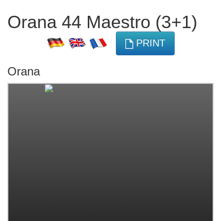
Orana 44 Maestro (3+1)
PRINT
Orana