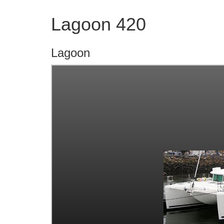
Lagoon 420
Lagoon