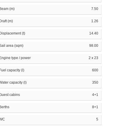
Beam (m)
7.50
Draft (m)
1.26
Displacement (t)
14.40
Sail area (sqm)
98.00
Engine type / power
2 x 23
Fuel capacity (l)
600
Water capacity (l)
350
Guest cabins
4+1
Berths
8+1
WC
5