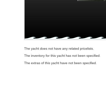
The yacht does not have any related pricelists.
The inventory for this yacht has not been specified.
The extras of this yacht have not been specified.