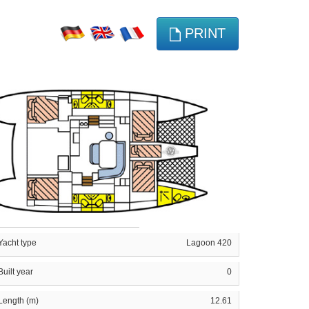
PRINT
Yacht type
Lagoon 420
Built year
0
Length (m)
12.61