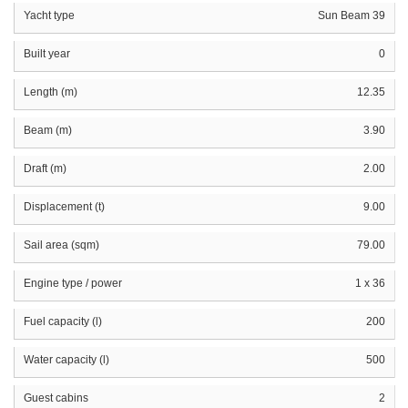
Yacht type
Sun Beam 39
Built year
0
Length (m)
12.35
Beam (m)
3.90
Draft (m)
2.00
Displacement (t)
9.00
Sail area (sqm)
79.00
Engine type / power
1 x 36
Fuel capacity (l)
200
Water capacity (l)
500
Guest cabins
2