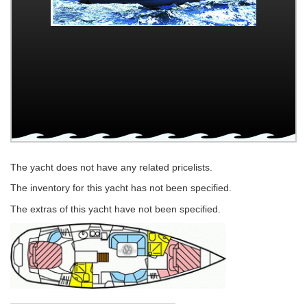
The yacht does not have any related pricelists.
The inventory for this yacht has not been specified.
The extras of this yacht have not been specified.