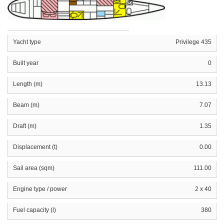
Yacht type
Privilege 435
Built year
0
Length (m)
13.13
Beam (m)
7.07
Draft (m)
1.35
Displacement (t)
0.00
Sail area (sqm)
111.00
Engine type / power
2 x 40
Fuel capacity (l)
380