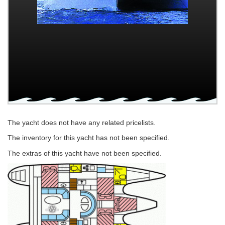
The yacht does not have any related pricelists.
The inventory for this yacht has not been specified.
The extras of this yacht have not been specified.