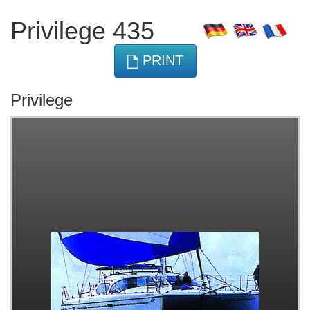
Privilege 435
PRINT
Privilege